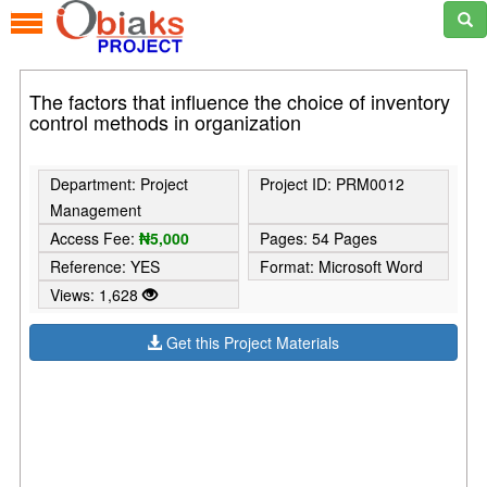
The factors that influence the choice of inventory
control methods in organization
Department: Project
Project ID: PRM0012
Management
Access Fee:
₦5,000
Pages: 54 Pages
Reference: YES
Format: Microsoft Word
Views: 1,628
Get this Project Materials