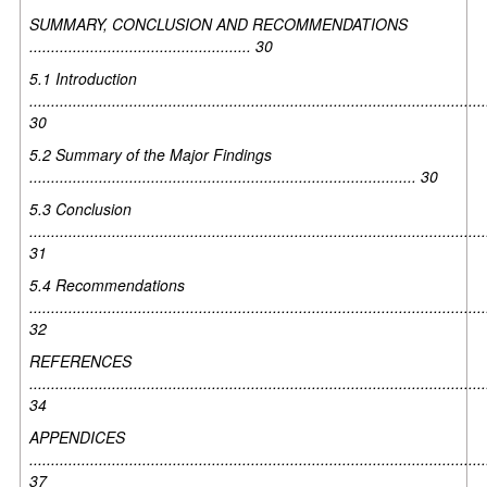
SUMMARY, CONCLUSION AND RECOMMENDATIONS
................................................... 30
5.1 Introduction
.........................................................................................................
30
5.2 Summary of the Major Findings
......................................................................................... 30
5.3 Conclusion
.........................................................................................................
31
5.4 Recommendations
.........................................................................................................
32
REFERENCES
.........................................................................................................
34
APPENDICES
.........................................................................................................
37