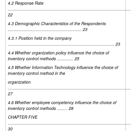
4.2 Response Rate
.........................................................................................................
22
4.3 Demographic Characteristics of the Respondents
............................................................... 23
4.3.1 Position held in the company
........................................................................................... 23
4.4 Whether organization policy influence the choice of
inventory control methods .............. 25
4.5 Whether Information Technology influence the choice of
inventory control method in the
organization
.........................................................................................................
27
4.6 Whether employee competency influence the choice of
inventory control methods ......... 28
CHAPTER FIVE
.........................................................................................................
30