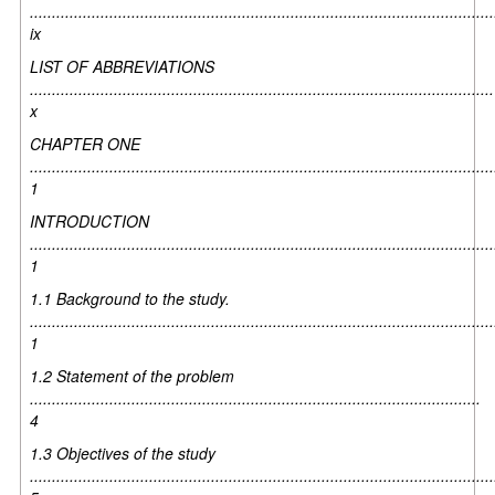
.........................................................................................................
ix
LIST OF ABBREVIATIONS
.........................................................................................................
x
CHAPTER ONE
.........................................................................................................
1
INTRODUCTION
.........................................................................................................
1
1.1 Background to the study.
.........................................................................................................
1
1.2 Statement of the problem
......................................................................................................
4
1.3 Objectives of the study
.........................................................................................................