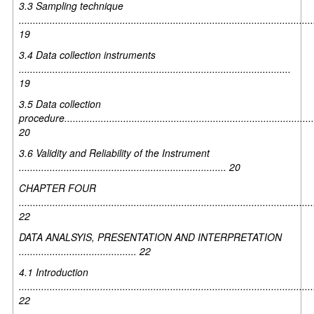
3.3 Sampling technique
.........................................................................................................
19
3.4 Data collection instruments
.................................................................................................
19
3.5 Data collection
procedure.........................................................................................
20
3.6 Validity and Reliability of the Instrument
.......................................................................... 20
CHAPTER FOUR
.........................................................................................................
22
DATA ANALSYIS, PRESENTATION AND INTERPRETATION
.......................................... 22
4.1 Introduction
.........................................................................................................
22