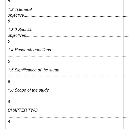
5
1.3.1General
objective............................................................................................
5
1.3.2 Specific
objectives..........................................................................................
5
1.4 Research questions
.........................................................................................................
5
1.5 Significance of the study
.......................................................................................................
6
1.6 Scope of the study
.........................................................................................................
6
CHAPTER TWO
.........................................................................................................
8