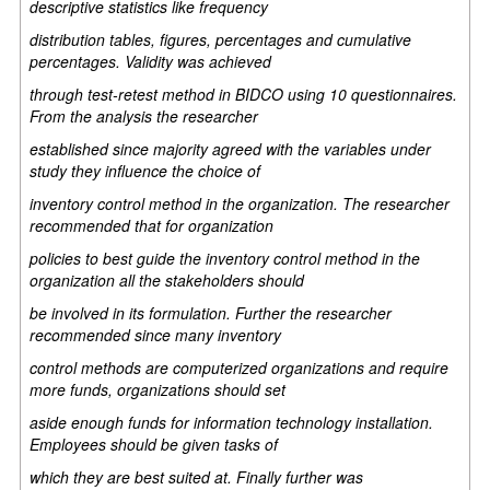
descriptive statistics like frequency
distribution tables, figures, percentages and cumulative
percentages. Validity was achieved
through test-retest method in BIDCO using 10 questionnaires.
From the analysis the researcher
established since majority agreed with the variables under
study they influence the choice of
inventory control method in the organization. The researcher
recommended that for organization
policies to best guide the inventory control method in the
organization all the stakeholders should
be involved in its formulation. Further the researcher
recommended since many inventory
control methods are computerized organizations and require
more funds, organizations should set
aside enough funds for information technology installation.
Employees should be given tasks of
which they are best suited at. Finally further was