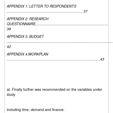
APPENDIX 1: LETTER TO RESPONDENTS
........................................................................... 37
APPENDIX 2: RESEARCH
QUESTIONNAIRE........................................................................
38
APPENDIX 3: BUDGET
.........................................................................................................
42
APPENDIX 4:WORKPLAN
……………………………………………………………............43
at. Finally further was recommended on the variables under
study
including time, demand and finance.