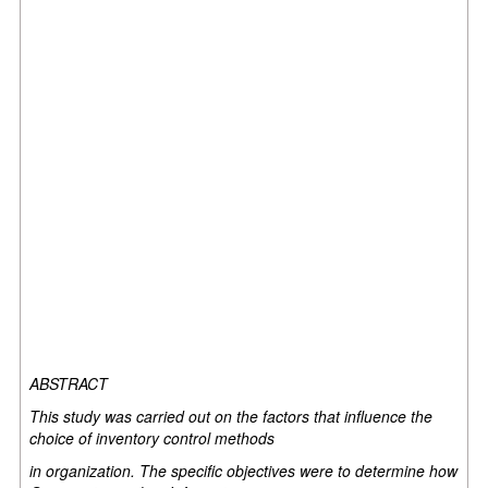
ABSTRACT
This study was carried out on the factors that influence the
choice of inventory control methods
in organization. The specific objectives were to determine how