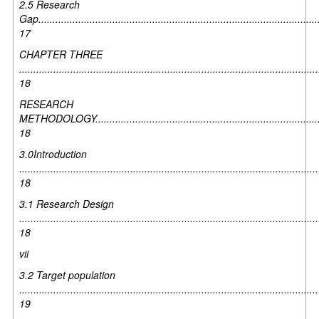
2.5 Research
Gap...................................................................................................
17
CHAPTER THREE
.........................................................................................................
18
RESEARCH
METHODOLOGY................................................................................
18
3.0Introduction
.........................................................................................................
18
3.1 Research Design
.........................................................................................................
18
vii
3.2 Target population
.........................................................................................................
19