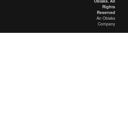
Obiaks. All
Rights
Reserved
An Obiaks
Company