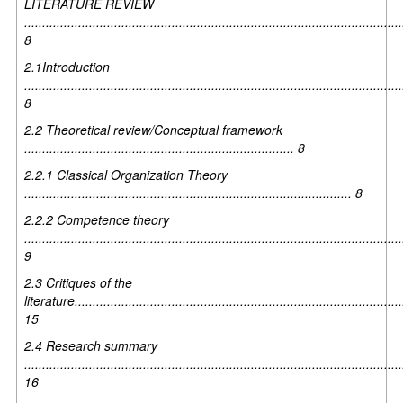
LITERATURE REVIEW
.........................................................................................................
8
2.1Introduction
.........................................................................................................
8
2.2 Theoretical review/Conceptual framework
........................................................................... 8
2.2.1 Classical Organization Theory
........................................................................................... 8
2.2.2 Competence theory
.........................................................................................................
9
2.3 Critiques of the
literature...........................................................................................
15
2.4 Research summary
.........................................................................................................
16