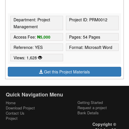
Department: Project
Project ID: PRM0012
Management
Access Fee:
₦5,000
Pages: 54 Pages
Reference: YES
Format: Microsoft Word
Views: 1,628
Get this Project Materials
Quick Navigation Menu
Getting Started
Home
Request a project
Download Project
Bank Details
Contact Us
Project
Copyright ©