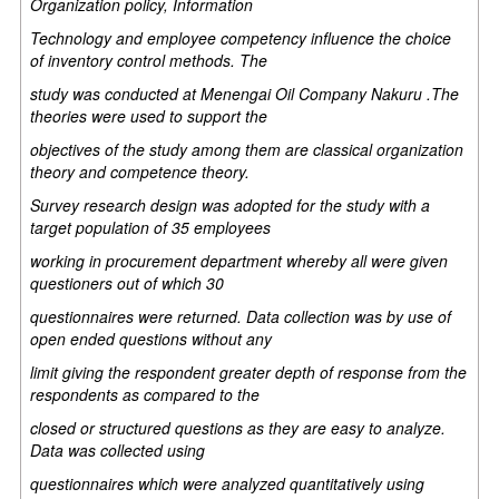
Organization policy, Information
Technology and employee competency influence the choice
of inventory control methods. The
study was conducted at Menengai Oil Company Nakuru .The
theories were used to support the
objectives of the study among them are classical organization
theory and competence theory.
Survey research design was adopted for the study with a
target population of 35 employees
working in procurement department whereby all were given
questioners out of which 30
questionnaires were returned. Data collection was by use of
open ended questions without any
limit giving the respondent greater depth of response from the
respondents as compared to the
closed or structured questions as they are easy to analyze.
Data was collected using
questionnaires which were analyzed quantitatively using