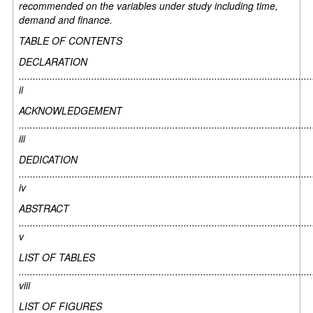
recommended on the variables under study including time,
demand and finance.
TABLE OF CONTENTS
DECLARATION
.........................................................................................................
ii
ACKNOWLEDGEMENT
.........................................................................................................
iii
DEDICATION
.........................................................................................................
iv
ABSTRACT
.........................................................................................................
v
LIST OF TABLES
.........................................................................................................
viii
LIST OF FIGURES