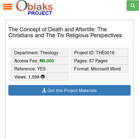
The Concept of Death and Afterlife: The
Christians and The Tiv Religious Perspectives
Department: Theology
Project ID: THE0016
Access Fee:
₦5,000
Pages: 57 Pages
Reference: YES
Format: Microsoft Word
Views: 1,598
Get this Project Materials