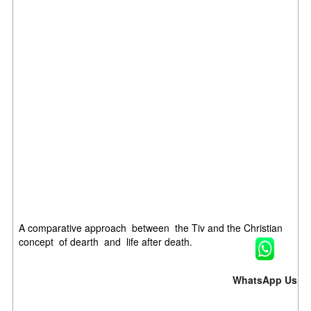
A comparative approach between the Tiv and the Christian
concept of dearth and life after death.
WhatsApp Us