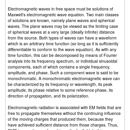
Electromagnetic waves in free space must be solutions of
Maxwell's electromagnetic wave equation. Two main classes
of solutions are known, namely plane waves and spherical
waves. The plane waves may be viewed as the limiting case
of spherical waves at a very large (ideally infinite) distance
from the source. Both types of waves can have a waveform
which is an arbitrary time function (so long as it is sufficiently
differentiable to conform to the wave equation). As with any
time function, this can be decomposed by means of Fourier
analysis into its frequency spectrum, or individual sinusoidal
components, each of which contains a single frequency,
amplitude, and phase. Such a component wave is said to be
monochromatic. A monochromatic electromagnetic wave can
be characterized by its frequency or wavelength, its peak
amplitude, its phase relative to some reference phase, its
direction of propagation, and its polarization.
Electromagnetic radiation is associated with EM fields that are
free to propagate themselves without the continuing influence
of the moving charges that produced them, because they
have achieved sufficient distance from those charges. Thus,