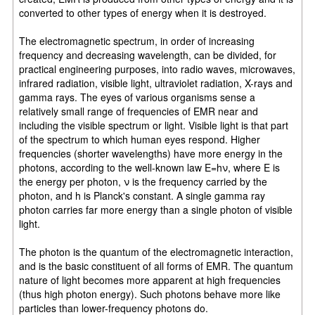
converted to other types of energy when it is destroyed.
The electromagnetic spectrum, in order of increasing
frequency and decreasing wavelength, can be divided, for
practical engineering purposes, into radio waves, microwaves,
infrared radiation, visible light, ultraviolet radiation, X-rays and
gamma rays. The eyes of various organisms sense a
relatively small range of frequencies of EMR near and
including the visible spectrum or light. Visible light is that part
of the spectrum to which human eyes respond. Higher
frequencies (shorter wavelengths) have more energy in the
photons, according to the well-known law E=hν, where E is
the energy per photon, ν is the frequency carried by the
photon, and h is Planck's constant. A single gamma ray
photon carries far more energy than a single photon of visible
light.
The photon is the quantum of the electromagnetic interaction,
and is the basic constituent of all forms of EMR. The quantum
nature of light becomes more apparent at high frequencies
(thus high photon energy). Such photons behave more like
particles than lower-frequency photons do.