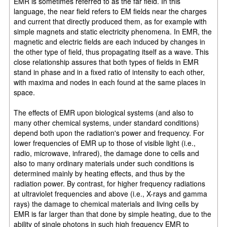
EMR is sometimes referred to as the far field. In this
language, the near field refers to EM fields near the charges
and current that directly produced them, as for example with
simple magnets and static electricity phenomena. In EMR, the
magnetic and electric fields are each induced by changes in
the other type of field, thus propagating itself as a wave. This
close relationship assures that both types of fields in EMR
stand in phase and in a fixed ratio of intensity to each other,
with maxima and nodes in each found at the same places in
space.
The effects of EMR upon biological systems (and also to
many other chemical systems, under standard conditions)
depend both upon the radiation's power and frequency. For
lower frequencies of EMR up to those of visible light (i.e.,
radio, microwave, infrared), the damage done to cells and
also to many ordinary materials under such conditions is
determined mainly by heating effects, and thus by the
radiation power. By contrast, for higher frequency radiations
at ultraviolet frequencies and above (i.e., X-rays and gamma
rays) the damage to chemical materials and living cells by
EMR is far larger than that done by simple heating, due to the
ability of single photons in such high frequency EMR to