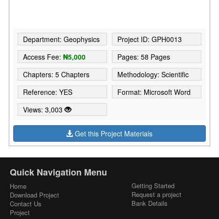
Department: Geophysics
Project ID: GPH0013
Access Fee:
₦5,000
Pages: 58 Pages
Chapters: 5 Chapters
Methodology: Scientific
Reference: YES
Format: Microsoft Word
Views: 3,003
Get this Project Materials
Quick Navigation Menu
Getting Started
Home
Request a project
Download Project
Bank Details
Contact Us
Project