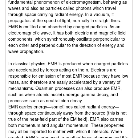
fundamental phenomenon of electromagnetism, behaving as
waves and also as particles called photons which travel
through space carrying radiant energy. In a vacuum, it
propagates at the speed of light, normally in straight lines.
EMR is emitted and absorbed by charged particles. As an
electromagnetic wave, it has both electric and magnetic field
components, which synchronously oscillate perpendicular to
each other and perpendicular to the direction of energy and
wave propagation.
In classical physics, EMR is produced when charged particles
are accelerated by forces acting on them. Electrons are
responsible for emission of most EMR because they have low
mass, and therefore are easily accelerated by a variety of
mechanisms. Quantum processes can also produce EMR,
such as when atomic nuclei undergo gamma decay, and
processes such as neutral pion decay.
EMR carries energy—sometimes called radiant energy—
through space continuously away from the source (this is not
true of the near-field part of the EM field). EMR also carries
both momentum and angular momentum. These properties
may all be imparted to matter with which it interacts. When
created, EMR is produced from other types of energy and it is