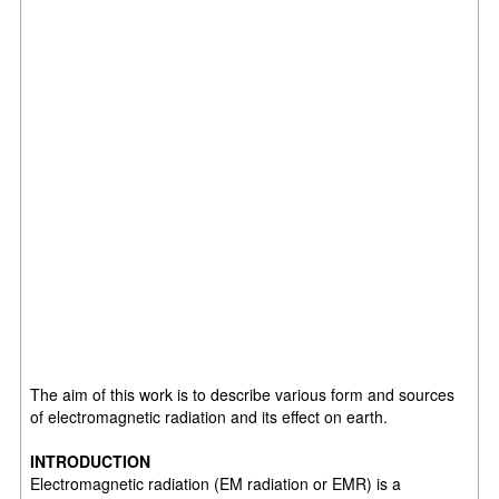
The aim of this work is to describe various form and sources
of electromagnetic radiation and its effect on earth.
INTRODUCTION
Electromagnetic radiation (EM radiation or EMR) is a