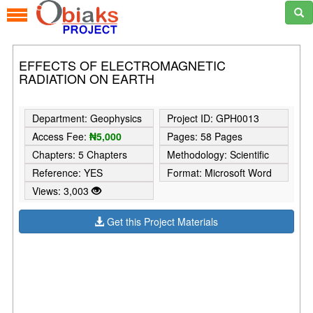
EFFECTS OF ELECTROMAGNETIC
RADIATION ON EARTH
Department: Geophysics
Project ID: GPH0013
Access Fee:
₦5,000
Pages: 58 Pages
Chapters: 5 Chapters
Methodology: Scientific
Reference: YES
Format: Microsoft Word
Views: 3,003
Get this Project Materials