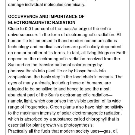
damage individual molecules chemically.
OCCURRENCE AND IMPORTANCE OF
ELECTROMAGNETIC RADIATION
Close to 0.01 percent of the mass/energy of the entire
universe occurs in the form of electromagnetic radiation. All
human life is immersed in it and modern communications
technology and medical services are particularly dependent
on one or another of its forms. In fact, all living things on Earth
depend on the electromagnetic radiation received from the
Sun and on the transformation of solar energy by
photosynthesis into plant life or by biosynthesis into
zooplankton, the basic step in the food chain in oceans. The
eyes of many animals, including those of humans, are
adapted to be sensitive to and hence to see the most
abundant part of the Sun’s electromagnetic radiation—
namely, light, which comprises the visible portion of its wide
range of frequencies. Green plants also have high sensitivity
to the maximum intensity of solar electromagnetic radiation,
which is absorbed by a substance called chlorophyll that is
essential for plant growth via photosynthesis.
Practically all the fuels that modern society uses—gas, oil,