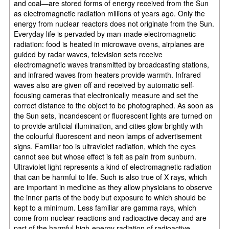
and coal—are stored forms of energy received from the Sun
as electromagnetic radiation millions of years ago. Only the
energy from nuclear reactors does not originate from the Sun.
Everyday life is pervaded by man-made electromagnetic
radiation: food is heated in microwave ovens, airplanes are
guided by radar waves, television sets receive
electromagnetic waves transmitted by broadcasting stations,
and infrared waves from heaters provide warmth. Infrared
waves also are given off and received by automatic self-
focusing cameras that electronically measure and set the
correct distance to the object to be photographed. As soon as
the Sun sets, incandescent or fluorescent lights are turned on
to provide artificial illumination, and cities glow brightly with
the colourful fluorescent and neon lamps of advertisement
signs. Familiar too is ultraviolet radiation, which the eyes
cannot see but whose effect is felt as pain from sunburn.
Ultraviolet light represents a kind of electromagnetic radiation
that can be harmful to life. Such is also true of X rays, which
are important in medicine as they allow physicians to observe
the inner parts of the body but exposure to which should be
kept to a minimum. Less familiar are gamma rays, which
come from nuclear reactions and radioactive decay and are
part of the harmful high-energy radiation of radioactive