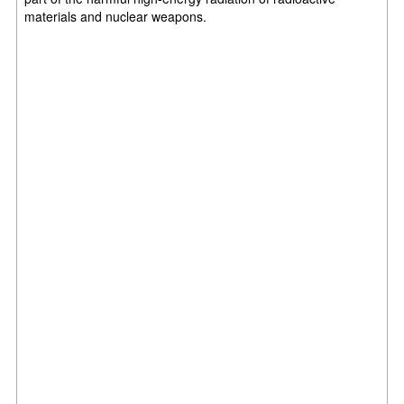
materials and nuclear weapons.