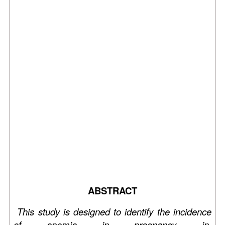
ABSTRACT
This study is designed to identify the incidence
of anemia in pregnancy in