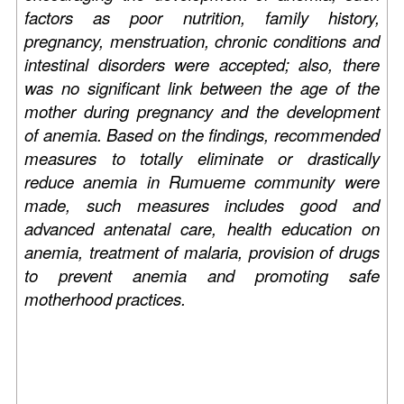
factors as poor nutrition, family history,
pregnancy, menstruation, chronic conditions and
intestinal disorders were accepted; also, there
was no significant link between the age of the
mother during pregnancy and the development
of anemia. Based on the findings, recommended
measures to totally eliminate or drastically
reduce anemia in Rumueme community were
made, such measures includes good and
advanced antenatal care, health education on
anemia, treatment of malaria, provision of drugs
to prevent anemia and promoting safe
motherhood practices.