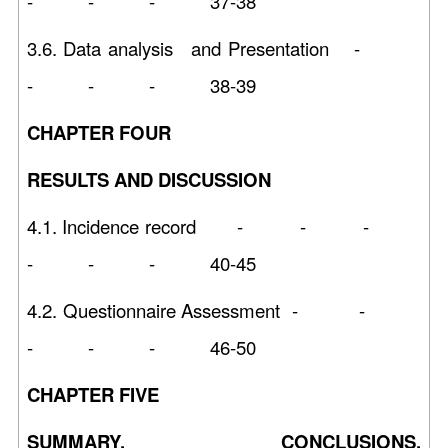
- - - 37-38
3.6. Data analysis and Presentation -
- - - 38-39
CHAPTER FOUR
RESULTS AND DISCUSSION
4.1. Incidence record - - -
- - - 40-45
4.2. Questionnaire Assessment - -
- - - 46-50
CHAPTER FIVE
SUMMARY, CONCLUSIONS,