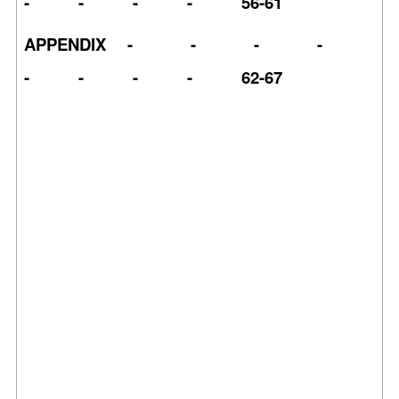
- - - - 56-61
APPENDIX - - - -
- - - - 62-67