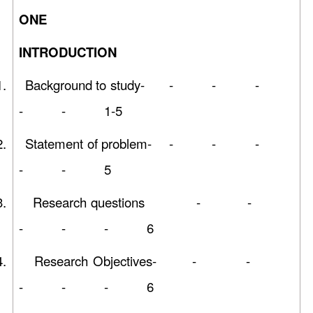
ON
INTRODUCTION
1.
Background to study- - - -
- - 1-5
2.
Statement of problem- - - -
- - 5
3.
Research questions - -
- - - 6
4.
Research Objectives- - -
- - - 6