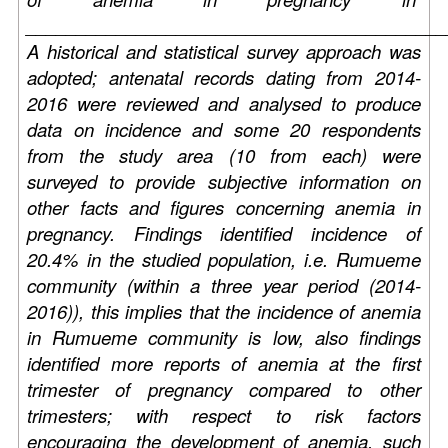
__________________________________________
A historical and statistical survey approach was
adopted; antenatal records dating from 2014-
2016 were reviewed and analysed to produce
data on incidence and some 20 respondents
from the study area (10 from each) were
surveyed to provide subjective information on
other facts and figures concerning anemia in
pregnancy. Findings identified incidence of
20.4% in the studied population, i.e. Rumueme
community (within a three year period (2014-
2016)), this implies that the incidence of anemia
in Rumueme community is low, also findings
identified more reports of anemia at the first
trimester of pregnancy compared to other
trimesters; with respect to risk factors
encouraging the development of anemia, such