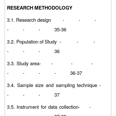
RESEARCH METHODOLOGY
3.1. Research design - - -
- - - 35-36
3.2. Population of Study - - -
- - - 36
3.3. Study area- - - -
- - - - 36-37
3.4. Sample size and sampling technique -
- - - 37
3.5. Instrument for data collection- -