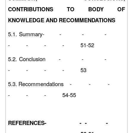
CONTRIBUTIONS TO BODY OF
KNOWLEDGE AND RECOMMENDATIONS
5.1. Summary- - - -
- - - - 51-52
5.2. Conclusion - - -
- - - - 53
5.3. Recommendations - - -
- - - 54-55
REFERENCES- - - -