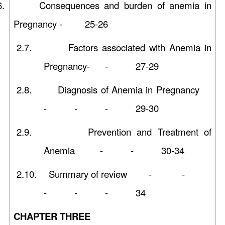
6.
Consequences and burden of anemia in
Pregnancy - 25-26
2.7.
Factors associated with Anemia in
Pregnancy- - 27-29
2.8.
Diagnosis of Anemia in Pregnancy
- - - 29-30
2.9.
Prevention and Treatment of
Anemia - - 30-34
2.10.
Summary of review - -
- - - 34
CHAPTER THREE