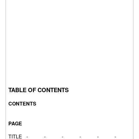
TABLE OF CONTENTS
CONTENTS
PAGE
TITLE - - - - - -