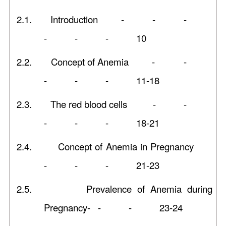
2.1.
Introduction - - -
- - - 10
2.2.
Concept of Anemia - -
- - - 11-18
2.3.
The red blood cells - -
- - - 18-21
2.4.
Concept of Anemia in Pregnancy
- - - 21-23
2.5.
Prevalence of Anemia during
Pregnancy- - - 23-24