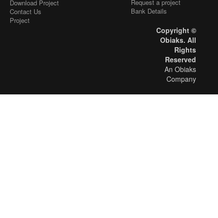
Request a project
Download Project
Bank Details
Contact Us
Project
Copyright ©
Obiaks. All
Rights
Reserved
An Obiaks
Company