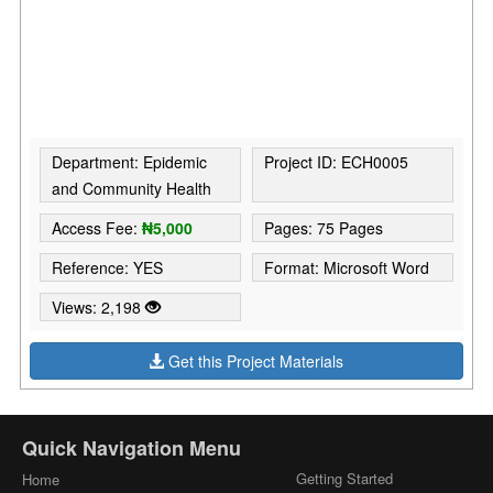
Department: Epidemic
Project ID: ECH0005
and Community Health
Access Fee:
₦5,000
Pages: 75 Pages
Reference: YES
Format: Microsoft Word
Views: 2,198
Get this Project Materials
Quick Navigation Menu
Getting Started
Home