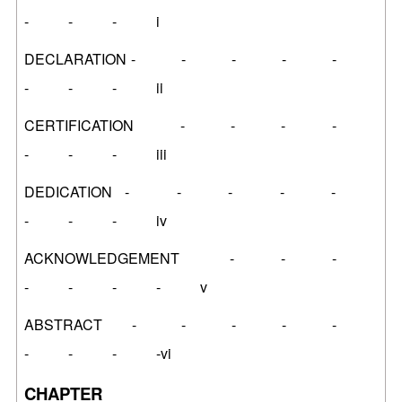
- - - i
DECLARATION - - - - -
- - - ii
CERTIFICATION - - - -
- - - iii
DEDICATION - - - - -
- - - iv
ACKNOWLEDGEMENT - - -
- - - - v
ABSTRACT - - - - -
- - - -vi
CHAPTER