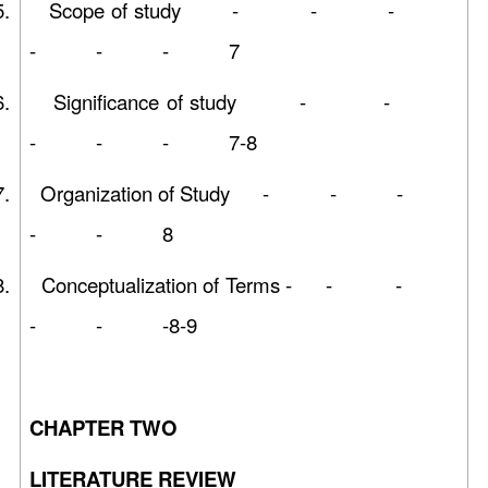
5.
Scope of study - - -
- - - 7
6.
Significance of study - -
- - - 7-8
7.
Organization of Study - - -
- - 8
8.
Conceptualization of Terms - - -
- - -8-9
CHAPTER TWO
LITERATURE REVIEW