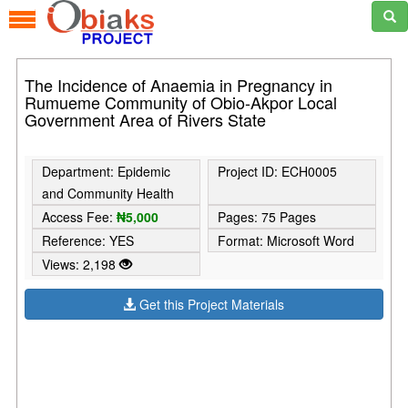
The Incidence of Anaemia in Pregnancy in
Rumueme Community of Obio-Akpor Local
Government Area of Rivers State
Department: Epidemic
Project ID: ECH0005
and Community Health
Access Fee:
₦5,000
Pages: 75 Pages
Reference: YES
Format: Microsoft Word
Views: 2,198
Get this Project Materials