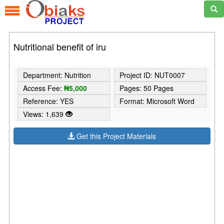
Nutritional benefit of iru
Department: Nutrition
Project ID: NUT0007
Access Fee:
₦5,000
Pages: 50 Pages
Reference: YES
Format: Microsoft Word
Views: 1,639
Get this Project Materials