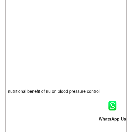
nutritional benefit of iru on blood pressure control
WhatsApp Us