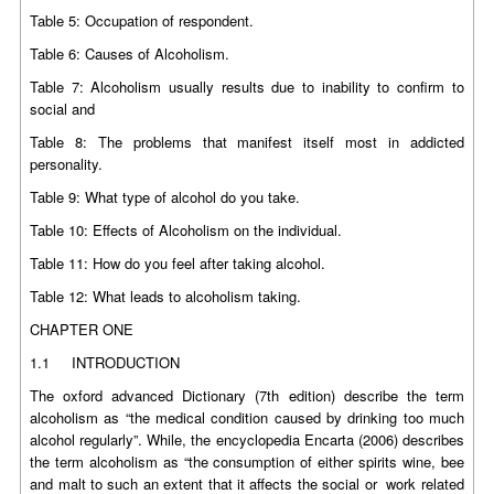
Table 5: Occupation of respondent.
Table 6: Causes of Alcoholism.
Table 7: Alcoholism usually results due to inability to confirm to
social and
Table 8: The problems that manifest itself most in addicted
personality.
Table 9: What type of alcohol do you take.
Table 10: Effects of Alcoholism on the individual.
Table 11: How do you feel after taking alcohol.
Table 12: What leads to alcoholism taking.
CHAPTER ONE
1.1 INTRODUCTION
The oxford advanced Dictionary (7th edition) describe the term
alcoholism as “the medical condition caused by drinking too much
alcohol regularly”. While, the encyclopedia Encarta (2006) describes
the term alcoholism as “the consumption of either spirits wine, bee
and malt to such an extent that it affects the social or work related