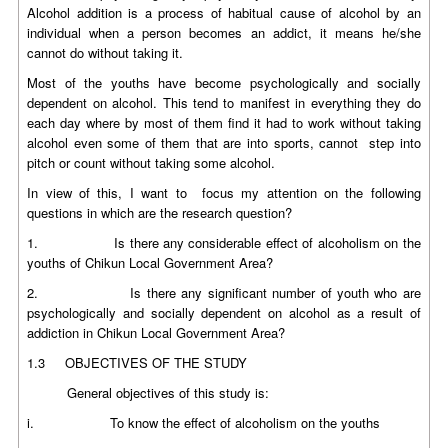
Alcohol addition is a process of habitual cause of alcohol by an
individual when a person becomes an addict, it means he/she
cannot do without taking it.
Most of the youths have become psychologically and socially
dependent on alcohol. This tend to manifest in everything they do
each day where by most of them find it had to work without taking
alcohol even some of them that are into sports, cannot step into
pitch or count without taking some alcohol.
In view of this, I want to focus my attention on the following
questions in which are the research question?
1. Is there any considerable effect of alcoholism on the
youths of Chikun Local Government Area?
2. Is there any significant number of youth who are
psychologically and socially dependent on alcohol as a result of
addiction in Chikun Local Government Area?
1.3 OBJECTIVES OF THE STUDY
General objectives of this study is:
i. To know the effect of alcoholism on the youths