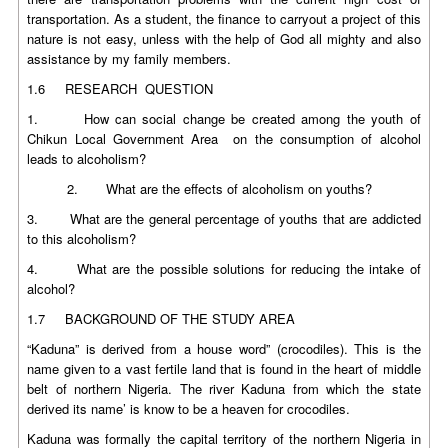
transportation. As a student, the finance to carryout a project of this
nature is not easy, unless with the help of God all mighty and also
assistance by my family members.
1.6 RESEARCH QUESTION
1. How can social change be created among the youth of
Chikun Local Government Area on the consumption of alcohol
leads to alcoholism?
2. What are the effects of alcoholism on youths?
3. What are the general percentage of youths that are addicted
to this alcoholism?
4. What are the possible solutions for reducing the intake of
alcohol?
1.7 BACKGROUND OF THE STUDY AREA
“Kaduna” is derived from a house word” (crocodiles). This is the
name given to a vast fertile land that is found in the heart of middle
belt of northern Nigeria. The river Kaduna from which the state
derived its name’ is know to be a heaven for crocodiles.
Kaduna was formally the capital territory of the northern Nigeria in