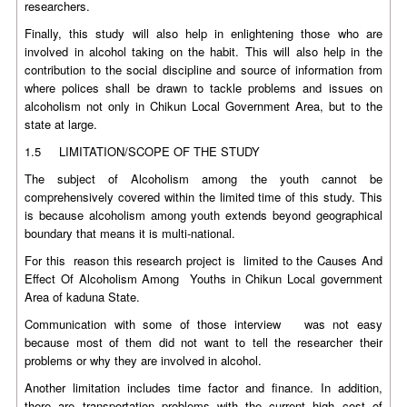
researchers.
Finally, this study will also help in enlightening those who are
involved in alcohol taking on the habit. This will also help in the
contribution to the social discipline and source of information from
where polices shall be drawn to tackle problems and issues on
alcoholism not only in Chikun Local Government Area, but to the
state at large.
1.5 LIMITATION/SCOPE OF THE STUDY
The subject of Alcoholism among the youth cannot be
comprehensively covered within the limited time of this study. This
is because alcoholism among youth extends beyond geographical
boundary that means it is multi-national.
For this reason this research project is limited to the Causes And
Effect Of Alcoholism Among Youths in Chikun Local government
Area of kaduna State.
Communication with some of those interview was not easy
because most of them did not want to tell the researcher their
problems or why they are involved in alcohol.
Another limitation includes time factor and finance. In addition,
there are transportation problems with the current high cost of