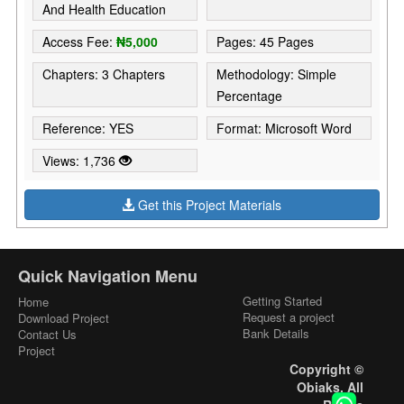
And Health Education
Access Fee:
₦5,000
Pages: 45 Pages
Chapters: 3 Chapters
Methodology: Simple
Percentage
Reference: YES
Format: Microsoft Word
Views: 1,736
Get this Project Materials
Quick Navigation Menu
Getting Started
Home
Request a project
Download Project
Bank Details
Contact Us
Project
Copyright ©
Obiaks. All