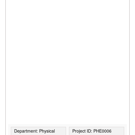
Department: Physical
Project ID: PHE0006