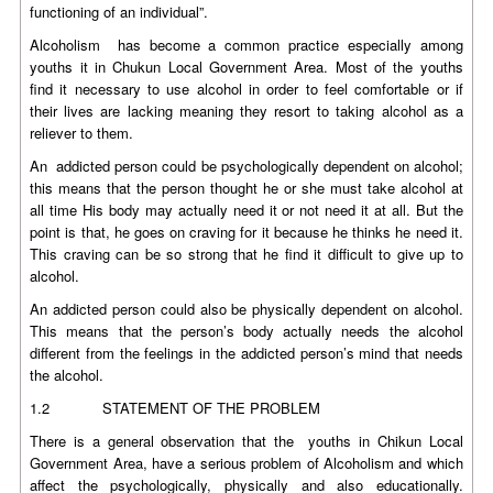
functioning of an individual”.
Alcoholism has become a common practice especially among
youths it in Chukun Local Government Area. Most of the youths
find it necessary to use alcohol in order to feel comfortable or if
their lives are lacking meaning they resort to taking alcohol as a
reliever to them.
An addicted person could be psychologically dependent on alcohol;
this means that the person thought he or she must take alcohol at
all time His body may actually need it or not need it at all. But the
point is that, he goes on craving for it because he thinks he need it.
This craving can be so strong that he find it difficult to give up to
alcohol.
An addicted person could also be physically dependent on alcohol.
This means that the person’s body actually needs the alcohol
different from the feelings in the addicted person’s mind that needs
the alcohol.
1.2 STATEMENT OF THE PROBLEM
There is a general observation that the youths in Chikun Local
Government Area, have a serious problem of Alcoholism and which
affect the psychologically, physically and also educationally.