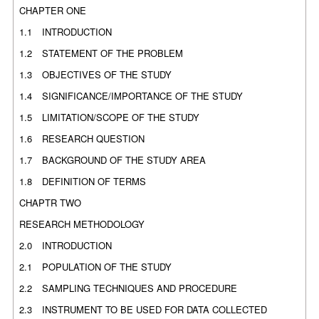
CHAPTER ONE
1.1
INTRODUCTION
1.2
STATEMENT OF THE PROBLEM
1.3
OBJECTIVES OF THE STUDY
1.4
SIGNIFICANCE/IMPORTANCE OF THE STUDY
1.5
LIMITATION/SCOPE OF THE STUDY
1.6
RESEARCH QUESTION
1.7
BACKGROUND OF THE STUDY AREA
1.8
DEFINITION OF TERMS
CHAPTR TWO
RESEARCH METHODOLOGY
2.0
INTRODUCTION
2.1
POPULATION OF THE STUDY
2.2
SAMPLING TECHNIQUES AND PROCEDURE
2.3
INSTRUMENT TO BE USED FOR DATA COLLECTED