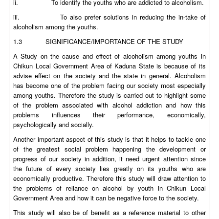
ii. To identify the youths who are addicted to alcoholism.
iii. To also prefer solutions in reducing the in-take of
alcoholism among the youths.
1.3 SIGNIFICANCE/IMPORTANCE OF THE STUDY
A Study on the cause and effect of alcoholism among youths in
Chikun Local Government Area of Kaduna State is because of its
advise effect on the society and the state in general. Alcoholism
has become one of the problem facing our society most especially
among youths. Therefore the study is carried out to highlight some
of the problem associated with alcohol addiction and how this
problems influences their performance, economically,
psychologically and socially.
Another important aspect of this study is that it helps to tackle one
of the greatest social problem happening the development or
progress of our society in addition, it need urgent attention since
the future of every society lies greatly on its youths who are
economically productive. Therefore this study will draw attention to
the problems of reliance on alcohol by youth in Chikun Local
Government Area and how it can be negative force to the society.
This study will also be of benefit as a reference material to other