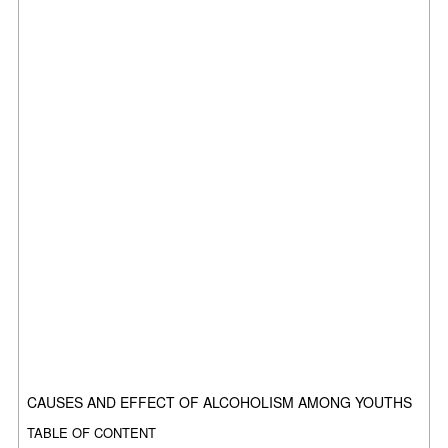
CAUSES AND EFFECT OF ALCOHOLISM AMONG YOUTHS
TABLE OF CONTENT