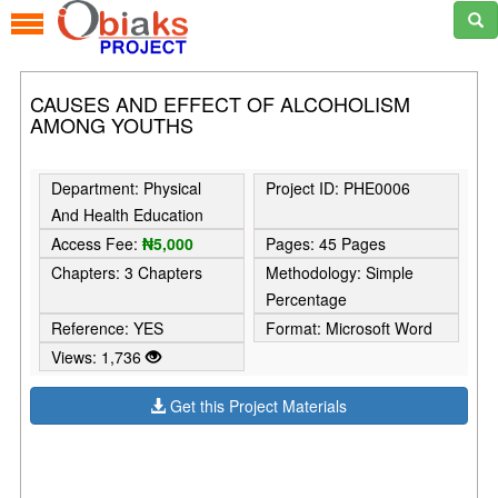
CAUSES AND EFFECT OF ALCOHOLISM
AMONG YOUTHS
Department: Physical
Project ID: PHE0006
And Health Education
Access Fee:
₦5,000
Pages: 45 Pages
Chapters: 3 Chapters
Methodology: Simple
Percentage
Reference: YES
Format: Microsoft Word
Views: 1,736
Get this Project Materials