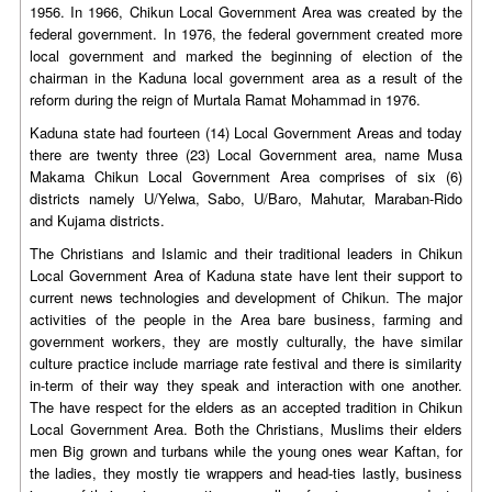
1956. In 1966, Chikun Local Government Area was created by the
federal government. In 1976, the federal government created more
local government and marked the beginning of election of the
chairman in the Kaduna local government area as a result of the
reform during the reign of Murtala Ramat Mohammad in 1976.
Kaduna state had fourteen (14) Local Government Areas and today
there are twenty three (23) Local Government area, name Musa
Makama Chikun Local Government Area comprises of six (6)
districts namely U/Yelwa, Sabo, U/Baro, Mahutar, Maraban-Rido
and Kujama districts.
The Christians and Islamic and their traditional leaders in Chikun
Local Government Area of Kaduna state have lent their support to
current news technologies and development of Chikun. The major
activities of the people in the Area bare business, farming and
government workers, they are mostly culturally, the have similar
culture practice include marriage rate festival and there is similarity
in-term of their way they speak and interaction with one another.
The have respect for the elders as an accepted tradition in Chikun
Local Government Area. Both the Christians, Muslims their elders
men Big grown and turbans while the young ones wear Kaftan, for
the ladies, they mostly tie wrappers and head-ties lastly, business