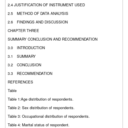
2.4 JUSTIFICATION OF INSTRUMENT USED
2.5
METHOD OF DATA ANALYSIS
2.6
FINDINGS AND DISCUSSION
CHAPTER THREE
SUMMARY CONCLUSION AND RECOMMENDATION
3.0
INTRODUCTION
3.1
SUMMARY
3.2
CONCLUSION
3.3
RECOMMENDATION
REFERENCES
Table
Table 1:Age distribution of respondents.
Table 2: Sex distribution of respondents.
Table 3: Occupational distribution of respondents.
Table 4: Marital status of respondent.