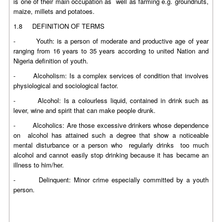
is one of their main occupation as well as farming e.g. groundnuts,
maize, millets and potatoes.
1.8 DEFINITION OF TERMS
- Youth: is a person of moderate and productive age of year
ranging from 16 years to 35 years according to united Nation and
Nigeria definition of youth.
- Alcoholism: Is a complex services of condition that involves
physiological and sociological factor.
- Alcohol: Is a colourless liquid, contained in drink such as
lever, wine and spirit that can make people drunk.
- Alcoholics: Are those excessive drinkers whose dependence
on alcohol has attained such a degree that show a noticeable
mental disturbance or a person who regularly drinks too much
alcohol and cannot easily stop drinking because it has became an
illness to him/her.
- Delinquent: Minor crime especially committed by a youth
person.