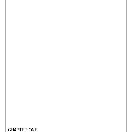
CHAPTER ONE