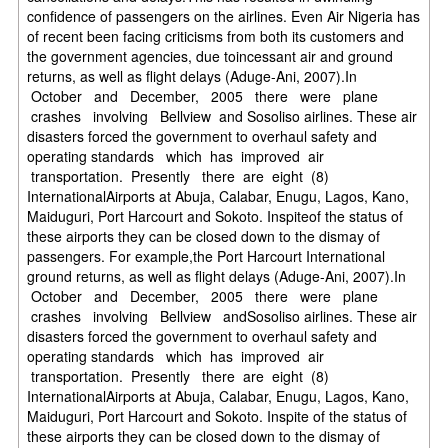
confidence of passengers on the airlines. Even Air Nigeria has
of recent been facing criticisms from both its customers and
the government agencies, due toincessant air and ground
returns, as well as flight delays (Aduge-Ani, 2007).In
October and December, 2005 there were plane
crashes involving Bellview and Sosoliso airlines. These air
disasters forced the government to overhaul safety and
operating standards which has improved air
transportation. Presently there are eight (8)
InternationalAirports at Abuja, Calabar, Enugu, Lagos, Kano,
Maiduguri, Port Harcourt and Sokoto. Inspiteof the status of
these airports they can be closed down to the dismay of
passengers. For example,the Port Harcourt International
ground returns, as well as flight delays (Aduge-Ani, 2007).In
October and December, 2005 there were plane
crashes involving Bellview andSosoliso airlines. These air
disasters forced the government to overhaul safety and
operating standards which has improved air
transportation. Presently there are eight (8)
InternationalAirports at Abuja, Calabar, Enugu, Lagos, Kano,
Maiduguri, Port Harcourt and Sokoto. Inspite of the status of
these airports they can be closed down to the dismay of