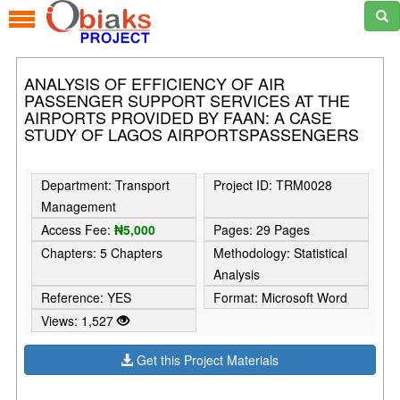
ANALYSIS OF EFFICIENCY OF AIR
PASSENGER SUPPORT SERVICES AT THE
AIRPORTS PROVIDED BY FAAN: A CASE
STUDY OF LAGOS AIRPORTSPASSENGERS
Department: Transport
Project ID: TRM0028
Management
Access Fee:
₦5,000
Pages: 29 Pages
Chapters: 5 Chapters
Methodology: Statistical
Analysis
Reference: YES
Format: Microsoft Word
Views: 1,527
Get this Project Materials