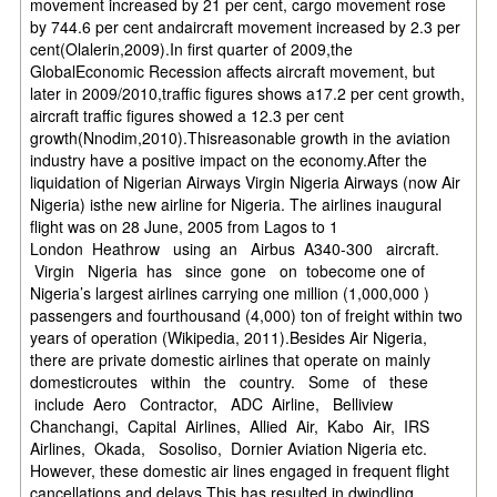
movement increased by 21 per cent, cargo movement rose
by 744.6 per cent andaircraft movement increased by 2.3 per
cent(Olalerin,2009).In first quarter of 2009,the
GlobalEconomic Recession affects aircraft movement, but
later in 2009/2010,traffic figures shows a17.2 per cent growth,
aircraft traffic figures showed a 12.3 per cent
growth(Nnodim,2010).Thisreasonable growth in the aviation
industry have a positive impact on the economy.After the
liquidation of Nigerian Airways Virgin Nigeria Airways (now Air
Nigeria) isthe new airline for Nigeria. The airlines inaugural
flight was on 28 June, 2005 from Lagos to 1
London Heathrow using an Airbus A340-300 aircraft.
Virgin Nigeria has since gone on tobecome one of
Nigeria’s largest airlines carrying one million (1,000,000 )
passengers and fourthousand (4,000) ton of freight within two
years of operation (Wikipedia, 2011).Besides Air Nigeria,
there are private domestic airlines that operate on mainly
domesticroutes within the country. Some of these
include Aero Contractor, ADC Airline, Belliview
Chanchangi, Capital Airlines, Allied Air, Kabo Air, IRS
Airlines, Okada, Sosoliso, Dornier Aviation Nigeria etc.
However, these domestic air lines engaged in frequent flight
cancellations and delays.This has resulted in dwindling