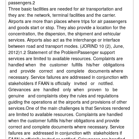
passengers.2
Three basic facilities are needed for air transportation and
they are: the network, terminal facilities and the carrier.
Airports are more than places where trips for air passengers
and goods start or stop. They also provide a location for the
concentration, the dispersion, the shipment and vehicular
services. Airports also act as the interchange or interface
between road and transport modes. (JORIND 10 (2), June,
2012)1.2 Statement of the ProblemPassenger support
services are limited to available resources. Complaints are
handled when the customer fulfills his/her obligations
and provide correct and complete documents where
necessary. Service failures are addressed in conjunction with
stakeholders if FAAN is officially invited or notified.
Grievances are handled only when proven to be
genuine and complaints obey the rules and regulations
guiding the operations at the airports and provisions of other
services.One of the main challenges is that Services rendered
are limited to available resources. Complaints are handled
when the customer fulfills his/her obligations and provide
correct and complete documents where necessary. Service
failures are addressed in conjunction with stakeholders if
FAAN is officially invited or notified. Grievances are handled