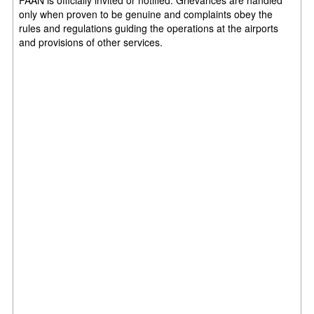
only when proven to be genuine and complaints obey the
rules and regulations guiding the operations at the airports
and provisions of other services.