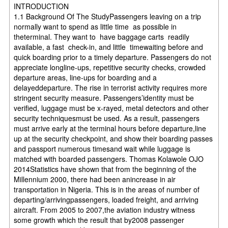
INTRODUCTION
1.1 Background Of The StudyPassengers leaving on a trip
normally want to spend as little time as possible in
theterminal. They want to have baggage carts readily
available, a fast check-in, and little timewaiting before and
quick boarding prior to a timely departure. Passengers do not
appreciate longline-ups, repetitive security checks, crowded
departure areas, line-ups for boarding and a
delayeddeparture. The rise in terrorist activity requires more
stringent security measure. Passengers’identity must be
verified, luggage must be x-rayed, metal detectors and other
security techniquesmust be used. As a result, passengers
must arrive early at the terminal hours before departure,line
up at the security checkpoint, and show their boarding passes
and passport numerous timesand wait while luggage is
matched with boarded passengers. Thomas Kolawole OJO
2014Statistics have shown that from the beginning of the
Millennium 2000, there had been anincrease in air
transportation in Nigeria. This is in the areas of number of
departing/arrivingpassengers, loaded freight, and arriving
aircraft. From 2005 to 2007,the aviation industry witness
some growth which the result that by2008 passenger