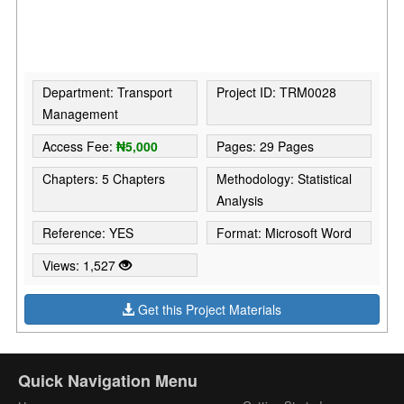
Department: Transport
Project ID: TRM0028
Management
Access Fee:
₦5,000
Pages: 29 Pages
Chapters: 5 Chapters
Methodology: Statistical
Analysis
Reference: YES
Format: Microsoft Word
Views: 1,527
Get this Project Materials
Quick Navigation Menu