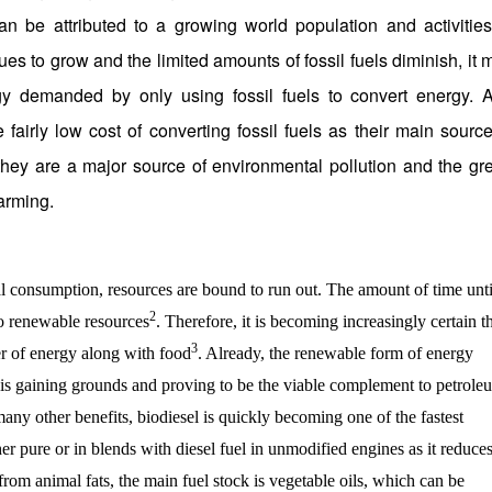
n be attributed to a growing world population and activities
ues to grow and the limited amounts of fossil fuels diminish, it 
gy demanded by only using fossil fuels to convert energy. 
fairly low cost of converting fossil fuels as their main source
 they are a major source of environmental pollution and the gr
arming.
onsumption, resources are bound to run out. The amount of time unti
2
to renewable resources
. Therefore, it is becoming increasingly certain t
3
ier of energy along with food
. Already, the renewable form of energy
s is gaining grounds and proving to be the viable complement to petrole
many other benefits, biodiesel is quickly becoming one of the fastest
her pure or in blends with diesel fuel in unmodified engines as it reduce
rom animal fats, the main fuel stock is vegetable oils, which can be