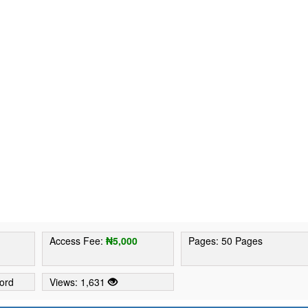
Access Fee:
₦5,000
Pages: 50 Pages
ord
Views: 1,631