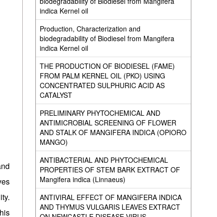
biodegradability of Biodiesel from Mangifera
indica Kernel oil
Production, Characterization and
biodegradability of Biodiesel from Mangifera
indica Kernel oil
THE PRODUCTION OF BIODIESEL (FAME)
FROM PALM KERNEL OIL (PKO) USING
CONCENTRATED SULPHURIC ACID AS
CATALYST
PRELIMINARY PHYTOCHEMICAL AND
ANTIMICROBIAL SCREENING OF FLOWER
AND STALK OF MANGIFERA INDICA (OPIORO
MANGO)
ANTIBACTERIAL AND PHYTOCHEMICAL
and
PROPERTIES OF STEM BARK EXTRACT OF
Mangifera indica (Linnaeus)
ves
ty.
ANTIVIRAL EFFECT OF MANGIFERA INDICA
AND THYMUS VULGARIS LEAVES EXTRACT
his
ON NEWCASTLE DISEASE VIRUS