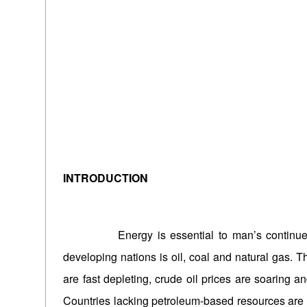
INTRODUCTION
Energy is essential to man’s continued exi
developing nations is oil, coal and natural gas. T
are fast depleting, crude oil prices are soaring and
Countries lacking petroleum-based resources are fa