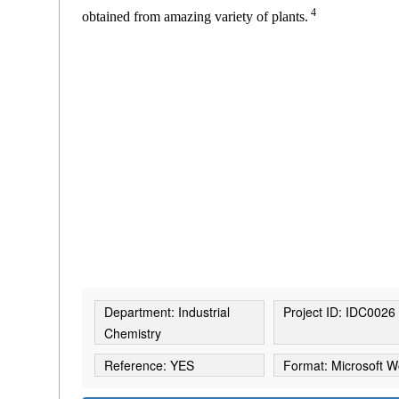
4
obtained from amazing variety of plants.
Department: Industrial
Project ID: IDC0026
Chemistry
Reference: YES
Format: Microsoft W