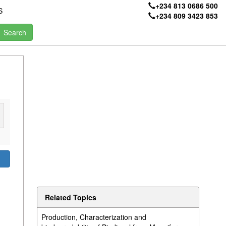
+234 813 0686 500
S
+234 809 3423 853
Related Topics
Production, Characterization and