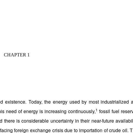
CHAPTER 1
stence. Today, the energy used by most industrialized 
1
his need of energy is increasing continuously,
fossil fuel reser
 there is considerable uncertainty in their near-future availabili
cing foreign exchange crisis due to importation of crude oil. T