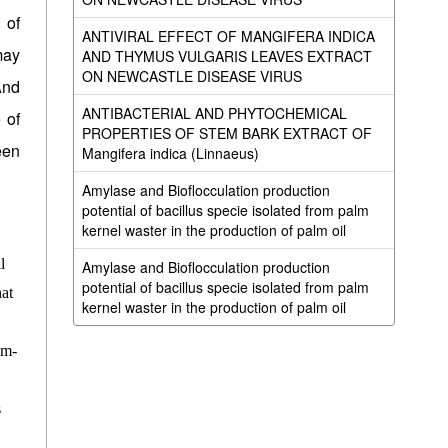
 of
ANTIVIRAL EFFECT OF MANGIFERA INDICA
may
AND THYMUS VULGARIS LEAVES EXTRACT
ON NEWCASTLE DISEASE VIRUS
And
ANTIBACTERIAL AND PHYTOCHEMICAL
 of
PROPERTIES OF STEM BARK EXTRACT OF
een
Mangifera indica (Linnaeus)
Amylase and Bioflocculation production
potential of bacillus specie isolated from palm
kernel waster in the production of palm oil
l
Amylase and Bioflocculation production
potential of bacillus specie isolated from palm
hat
kernel waster in the production of palm oil
um-
s