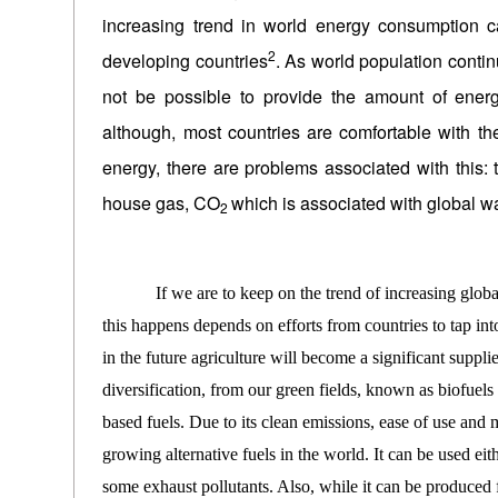
increasing trend in world energy consumption ca
2
developing countries
. As world population contin
not be possible to provide the amount of ener
although, most countries are comfortable with the 
energy, there are problems associated with this:
house gas, CO
which is associated with global w
2
If we are to keep on the trend of increasing global c
this happens depends on efforts from countries to tap in
in the future agriculture will become a significant suppl
diversification, from our green fields, known as biofuel
based fuels. Due to its clean emissions, ease of use and 
growing alternative fuels in the world. It can be used eit
some exhaust pollutants. Also, while it can be produced f