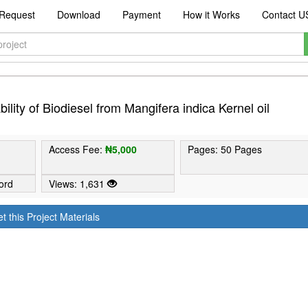
Request
Download
Payment
How it Works
Contact U
lity of Biodiesel from Mangifera indica Kernel oil
Access Fee:
₦5,000
Pages: 50 Pages
ord
Views: 1,631
t this Project Materials