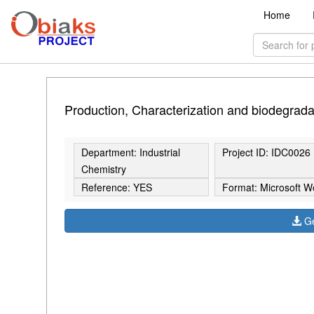
Home
Production, Characterization and biodegradabi
Department: Industrial
Project ID: IDC0026
Chemistry
Reference: YES
Format: Microsoft W
Ge