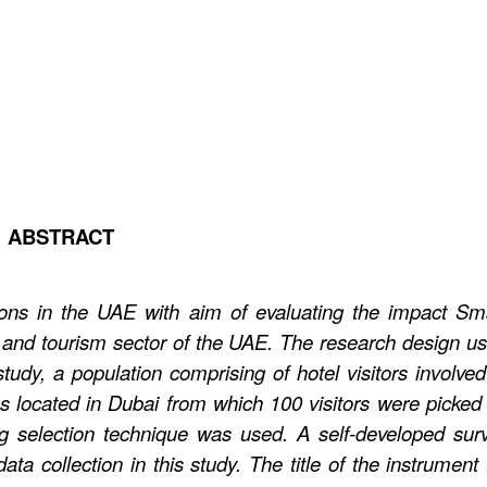
ABSTRACT
ons in the UAE with aim of evaluating the impact Sm
 and tourism sector of the UAE. The research design u
tudy, a population comprising of hotel visitors involved
ies located in Dubai from which 100 visitors were picked
 selection technique was used. A self-developed sur
ta collection in this study. The title of the instrument 