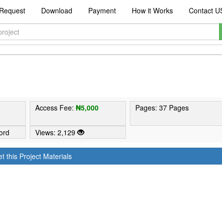
Request
Download
Payment
How it Works
Contact U
Access Fee:
₦5,000
Pages: 37 Pages
ord
Views: 2,129
t this Project Materials