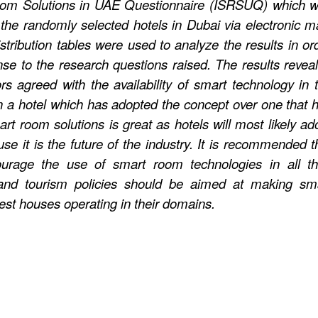
Room Solutions in UAE Questionnaire (ISRSUQ) which 
the randomly selected hotels in Dubai via electronic ma
ribution tables were used to analyze the results in or
se to the research questions raised. The results revea
itors agreed with the availability of smart technology in 
in a hotel which has adopted the concept over one that 
mart room solutions is great as hotels will most likely ad
use it is the future of the industry. It is recommended t
ourage the use of smart room technologies in all th
 and tourism policies should be aimed at making sm
uest houses operating in their domains.