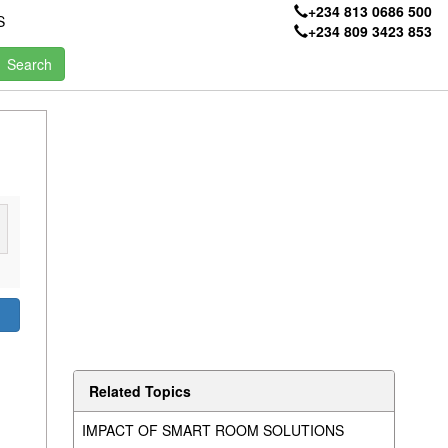
+234 813 0686 500
S
+234 809 3423 853
Related Topics
IMPACT OF SMART ROOM SOLUTIONS