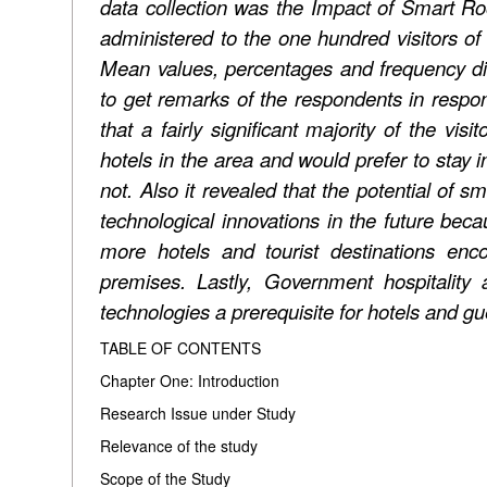
data collection was the Impact of Smart 
administered to the one hundred visitors of 
Mean values, percentages and frequency dist
to get remarks of the respondents in respon
that a fairly significant majority of the vis
hotels in the area and would prefer to stay 
not. Also it revealed that the potential of s
technological innovations in the future beca
more hotels and tourist destinations enc
premises. Lastly,
Government hospitality
technologies a prerequisite for hotels and g
TABLE OF CONTENTS
Chapter One: Introduction
Research Issue under Study
Relevance of the study
Scope of the Study