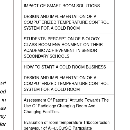
IMPACT OF SMART ROOM SOLUTIONS
DESIGN AND IMPLEMENTATION OF A
COMPUTERIZED TEMPERATURE CONTROL
SYSTEM FOR A COLD ROOM
STUDENTS’ PERCEPTION OF BIOLOGY
CLASS-ROOM ENVIRONMENT ON THEIR
ACADEMIC ACHIEVEMENT IN SENIOR
SECONDARY SCHOOLS
HOW TO START A COLD ROOM BUSINESS
DESIGN AND IMPLEMENTATION OF A
art
COMPUTERIZED TEMPERATURE CONTROL
SYSTEM FOR A COLD ROOM
sed
 in
Assessment Of Patients’ Attitude Towards The
Use Of Radiology Changing Room And
 as
Changing Facilities.
vey
Evaluation of room temperature Tribocorrosion
for
behaviour of Al-4.5Cu/SiC Particulate