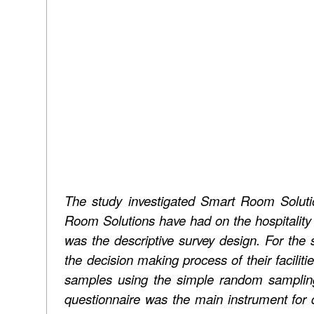
The study investigated Smart Room Soluti
Room Solutions have had on the hospitality
was the descriptive survey design. For the s
the decision making process of their facilit
samples using the simple random sampling
questionnaire was the main instrument for da