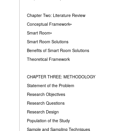
Chapter Two: Literature Review
Conceptual Framework•
Smart Room•
Smart Room Solutions
Benefits of Smart Room Solutions
Theoretical Framework
CHAPTER THREE: METHODOLOGY
Statement of the Problem
Research Objectives
Research Questions
Research Design
Population of the Study
Sample and Sampling Techniques