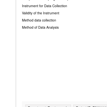
Instrument for Data Collection
Validity of the Instrument
Method data collection
Method of Data Analysis