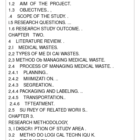
1.2 AIM OF THE PROJECT.
1.3 OBJECTIVES.. ,
.4 SCOPE OF THE STUDY. .
i.5 RESEARCH QUESTIONS. ...
1.6 RESEARCH STUDY OUTCOME. .
CHAPTER TWO.
4 LITERATURE REVIEW. .
2.I MEDICAL WASTES.
2,2 TYPES OF ME DI CAI WASTES.
2,3 METHOD Ob MANAGING MEDICAL WASTE.
2.4 PROCESS OF MANAGING MEDICAL WASTE. .
2.4.1 PLANNING..
2.4.2 MIIIMIZATI ON. ..
2.4.3 SEGREATION..
2,4.4 PACKAGING AND LABELING. ..
2.4.5 TRANSPORTATION..
2.4.6 TFTEATMENT.
2.5 SU RVEY OF RELATED WORII S..
CHAPTER 3.
RESEARCH METHODOLOGY,
3, I DKSCR1 PTION OF STUDY AREA .
3.2 METHO DO LOGI CAL TECHN IQU K.