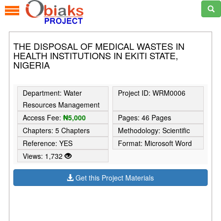
THE DISPOSAL OF MEDICAL WASTES IN
HEALTH INSTITUTIONS IN EKITI STATE,
NIGERIA
Department: Water
Project ID: WRM0006
Resources Management
Access Fee:
₦5,000
Pages: 46 Pages
Chapters: 5 Chapters
Methodology: Scientific
Reference: YES
Format: Microsoft Word
Views: 1,732
Get this Project Materials