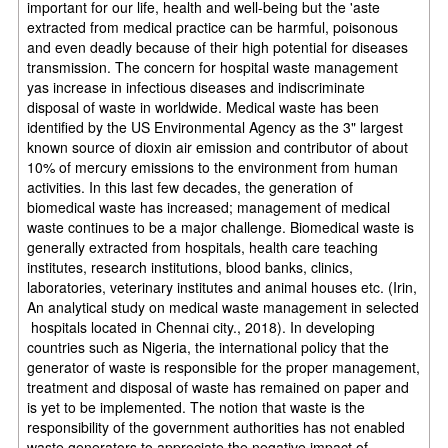
important for our life, health and well-being but the 'aste
extracted from medical practice can be harmful, poisonous
and even deadly because of their high potential for diseases
transmission. The concern for hospital waste management
yas increase in infectious diseases and indiscriminate
disposal of waste in worldwide. Medical waste has been
identified by the US Environmental Agency as the 3" largest
known source of dioxin air emission and contributor of about
10% of mercury emissions to the environment from human
activities. In this last few decades, the generation of
biomedical waste has increased; management of medical
waste continues to be a major challenge. Biomedical waste is
generally extracted from hospitals, health care teaching
institutes, research institutions, blood banks, clinics,
laboratories, veterinary institutes and animal houses etc. (Irin,
An analytical study on medical waste management in selected
hospitals located in Chennai city., 2018). In developing
countries such as Nigeria, the international policy that the
generator of waste is responsible for the proper management,
treatment and disposal of waste has remained on paper and
is yet to be implemented. The notion that waste is the
responsibility of the government authorities has not enabled
waste generators to appreciate the negative impact of