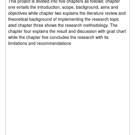
This project is divided into five chapters as follows: chapter
one entails the introduction, scope, bacliground, aims and
objectives while chapter two explains the literature review and
theoretical background of implementing the research topic
ated chapter three shows the research methodology. The
chapter four explains the result and discussion with gnat chart
while the chapter five concludes the research with its
limitations and recommendations