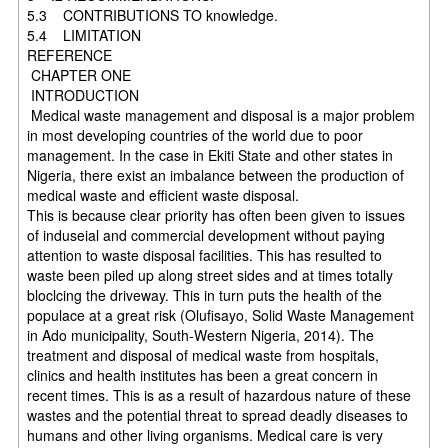
5.3 CONTRIBUTIONS TO knowledge.
5.4 LIMITATION
REFERENCE
CHAPTER ONE
INTRODUCTION
Medical waste management and disposal is a major problem
in most developing countries of the world due to poor
management. In the case in Ekiti State and other states in
Nigeria, there exist an imbalance between the production of
medical waste and efficient waste disposal.
This is because clear priority has often been given to issues
of induseial and commercial development without paying
attention to waste disposal facilities. This has resulted to
waste been piled up along street sides and at times totally
bloclcing the driveway. This in turn puts the health of the
populace at a great risk (Olufisayo, Solid Waste Management
in Ado municipality, South-Western Nigeria, 2014). The
treatment and disposal of medical waste from hospitals,
clinics and health institutes has been a great concern in
recent times. This is as a result of hazardous nature of these
wastes and the potential threat to spread deadly diseases to
humans and other living organisms. Medical care is very