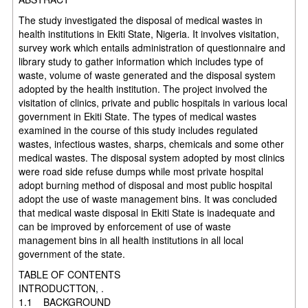
The study investigated the disposal of medical wastes in
health institutions in Ekiti State, Nigeria. It involves visitation,
survey work which entails administration of questionnaire and
library study to gather information which includes type of
waste, volume of waste generated and the disposal system
adopted by the health institution. The project involved the
visitation of clinics, private and public hospitals in various local
government in Ekiti State. The types
of medical wastes
examined in the course of this study includes regulated
wastes, infectious wastes, sharps, chemicals and some other
medical wastes. The disposal system adopted by most clinics
were road side refuse dumps while most private hospital
adopt burning method of disposal and most public hospital
adopt the use of waste management bins. It was concluded
that medical waste disposal in Ekiti State is inadequate and
can be improved by
enforcement of use of waste
management bins in all health institutions in all local
government of the state.
TABLE OF CONTENTS
INTRODUCTTON, .
1.1 BACKGROUND