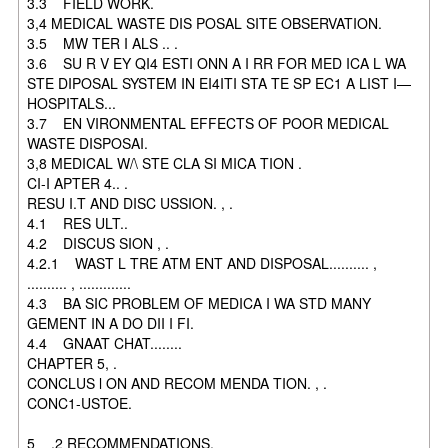
3.3 FIELD WORK.
3,4 MEDICAL WASTE DIS POSAL SITE OBSERVATION.
3.5 MW TER I ALS .. .
3.6 SU R V EY QI4 ESTI ONN A I RR FOR MED ICA L WA
STE DIPOSAL SYSTEM IN EI4ITI STA TE SP EC1 A LIST I—
HOSPITALS...
3.7 EN VIRONMENTAL EFFECTS OF POOR MEDICAL
WASTE DISPOSAI.
3,8 MEDICAL W/\ STE CLA SI MICA TION .
CI-I APTER 4.. .
RESU I.T AND DISC USSION. , .
4.1 RES ULT..
4.2 DISCUS SION , .
4.2.1 WAST L TRE ATM ENT AND DISPOSAL.......... ,
.......... , .............
4.3 BA SIC PROBLEM OF MEDICA I WA STD MANY
GEMENT IN A DO DII I FI.
4.4 GNAAT CHAT........
CHAPTER 5, .
CONCLUS l ON AND RECOM MENDA TION. , .
CONC1-USTOE.
5 .2 RECOMMENDATIONS.