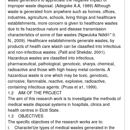
improper waste disposal. (Adegoke A.A, 1989) Although
waste is generated from anywhere such as homes, offices,
industries, agriculture, schools, living things and healthcare
establishments, more concern is given to healthcare wastes
due to its hazardous nature and disease transmission
characteristics of some of tlae wastes (Ngwuluka Ndidi1* 0.
N., 2009). Healthcare establishments generate wastes, by
products of health care wlaich can be classified into lnfectious
and non-infectious wastes. (Patil and Shekdar, 2001).
Hazardous wastes are classified into infectious,
pharmaceutical, pathological, genotoxic, sharps, chemical,
radioactive and those with high heavy metal contents. A
hazardous waste is one which may be toxic, genotoxic,
corrosive, flammable, reactive, explosive, radioactive,
containing infectious agents. (Pruss et a1, 1999).
1.2 AIM OF THE PROJECT
The aim of this research work is to investigate the methods of
medical waste disposal systems in hospitals, clinics and
health centres in Elciti State.
1.3 OBJECTIVES
The specific objectives of the research works are to:
i. Charactei‘ize types of medical wastes generated in the