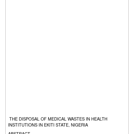
THE DISPOSAL OF MEDICAL WASTES IN HEALTH
INSTITUTIONS IN EKITI STATE, NIGERIA
ABSTRACT