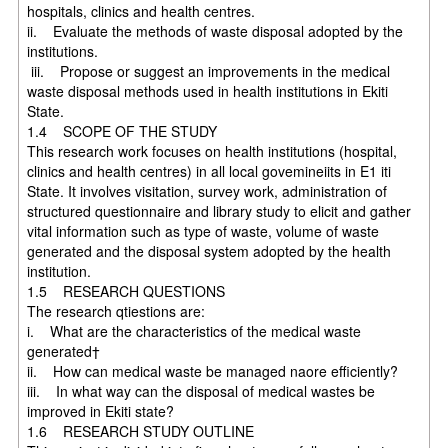
hospitals, clinics and health centres.
ii. Evaluate the methods of waste disposal adopted by the
institutions.
iii. Propose or suggest an improvements in the medical
waste disposal methods used in health institutions in Ekiti
State.
1.4 SCOPE OF THE STUDY
This research work focuses on health institutions (hospital,
clinics and health centres) in all local govemineiits in E1 iti
State. It involves visitation, survey work, administration of
structured questionnaire and library study to elicit and gather
vital information such as type of waste, volume of waste
generated and the disposal system adopted by the health
institution.
1.5 RESEARCH QUESTIONS
The research qtiestions are:
i. What are the characteristics of the medical waste
generated†
ii. How can medical waste be managed naore efficiently?
iii. In what way can the disposal of medical wastes be
improved in Ekiti state?
1.6 RESEARCH STUDY OUTLINE