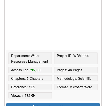
Department: Water
Project ID: WRM0006
Resources Management
Access Fee:
₦5,000
Pages: 46 Pages
Chapters: 5 Chapters
Methodology: Scientific
Reference: YES
Format: Microsoft Word
Views: 1,732