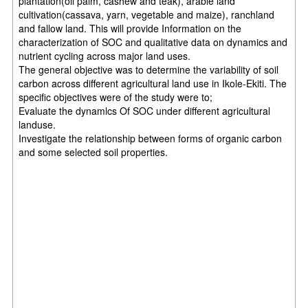
plantation(oil palm, cashew and teak), arable land
cultivation(cassava, yarn, vegetable and maize), ranchland
and fallow land. This will provide Information on the
characterization of SOC and qualitative data on dynamics and
nutrient cycling across major land uses.
The general objective was to determine the variability of soil
carbon across different agricultural land use in Ikole-Ekiti. The
specific objectives were of the study were to;
Evaluate the dynamlcs Of SOC under different agricultural
landuse.
Investigate the relationship between forms of organic carbon
and some selected soil properties.