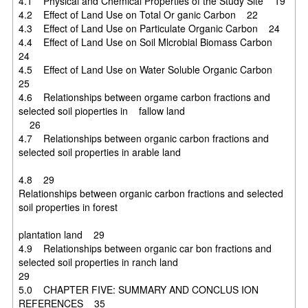
4.1 Physical and Chemical Properties of the Study Site 19
4.2 Effect of Land Use on Total Or ganic Carbon 22
4.3 Effect of Land Use on Particulate Organic Carbon 24
4.4 Effect of Land Use on Soil Mlcrobial Biomass Carbon
24
4.5 Effect of Land Use on Water Soluble Organic Carbon
25
4.6 Relationships between orgame carbon fractions and
selected soil pioperties in fallow land
26
4.7 Relationships between organic carbon fractions and
selected soil properties in arable land
4.8 29
Relationships between organic carbon fractions and selected
soil properties in forest
plantation land 29
4.9 Relationships between organic car bon fractions and
selected soil properties in ranch land
29
5.0 CHAPTER FIVE: SUMMARY AND CONCLUS ION
REFERENCES 35