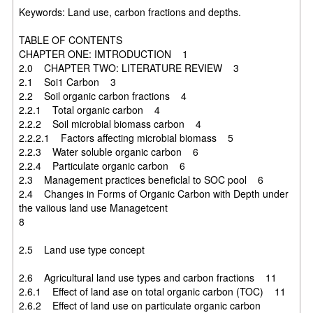
Keywords: Land use, carbon fractions and depths.
TABLE OF CONTENTS
CHAPTER ONE: IMTRODUCTION 1
2.0 CHAPTER TWO: LITERATURE REVIEW 3
2.1 Soi1 Carbon 3
2.2 Soil organic carbon fractions 4
2.2.1 Total organic carbon 4
2.2.2 Soil microbial biomass carbon 4
2.2.2.1 Factors affecting microbial biomass 5
2.2.3 Water soluble organic carbon 6
2.2.4 Particulate organic carbon 6
2.3 Management practices beneficlal to SOC pool 6
2.4 Changes in Forms of Organic Carbon with Depth under
the vaiious land use Managetcent
8
2.5 Land use type concept
2.6 Agricultural land use types and carbon fractions 11
2.6.1 Effect of land ase on total organic carbon (TOC) 11
2.6.2 Effect of land use on particulate organic carbon