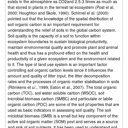
exists in the atmosphère as CO2and 2.5-3 times as much as
that stored in plants in the terresti ial ecosystem (Post el al,
2000; Houghton and Skole, 1990). Schirnel el al. (2000)
pointed out that the knowledge of the spatial distribution of
soil organic carbon is an important requirement for
understanding the relief of soils in the global carbon system.
Soil quality is the capacity of a soil to function within
ecosystem boundaries to sustain biological productivity,
maintain environmental quality and proinote plant and animal
health and thus has a profound effect on the health and
productivity of a given ecosystem and the environment related
to it. The type of land use system is an important factor
controlling soil organic carbon levels since it influences the
amount and quality of litter input, the litter decomposition
rates and the processes of organic matter stabilisation in soils
(Römkens et u/., 1999; Eaton et al., 2007). The total organic
carbon (TOC), soil water soluble carbon (WSOC), soil
lnicrobial biomass carbon (SMBC) and particulate or labile
organic carbon (POC) are some of the soil pi'operties that are
used as basic indicators in assessing soil quality. The soil
miciobial biomass (SMB) is a srnall but key component of the
active soil organic matter (SOM) povl and serves as a source
and sink of soil nutrients. lt has been used to understand soil