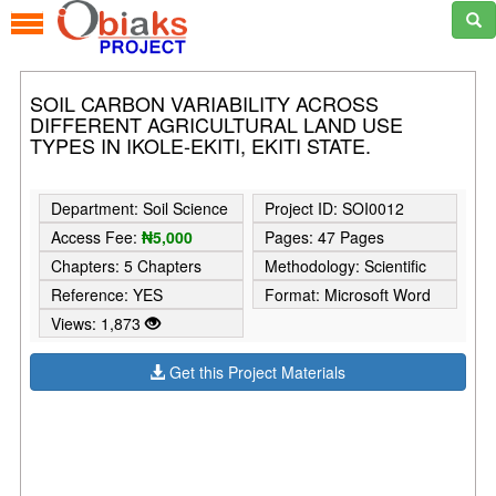
SOIL CARBON VARIABILITY ACROSS
DIFFERENT AGRICULTURAL LAND USE
TYPES IN IKOLE-EKITI, EKITI STATE.
Department: Soil Science
Project ID: SOI0012
Access Fee:
₦5,000
Pages: 47 Pages
Chapters: 5 Chapters
Methodology: Scientific
Reference: YES
Format: Microsoft Word
Views: 1,873
Get this Project Materials