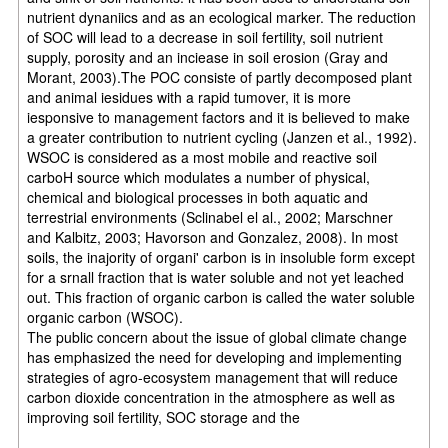
nutrient dynaniics and as an ecological marker. The reduction
of SOC will lead to a decrease in soil fertility, soil nutrient
supply, porosity and an inciease in soil erosion (Gray and
Morant, 2003).The POC consiste of partly decomposed plant
and animal iesidues with a rapid tumover, it is more
iesponsive to management factors and it is believed to make
a greater contribution to nutrient cycling (Janzen et al., 1992).
WSOC is considered as a most mobile and reactive soil
carboH source which modulates a number of physical,
chemical and biological processes in both aquatic and
terrestrial environments (Sclinabel el al., 2002; Marschner
and Kalbitz, 2003; Havorson and Gonzalez, 2008). In most
soils, the inajority of organi' carbon is in insoluble form except
for a srnall fraction that is water soluble and not yet leached
out. This fraction of organic carbon is called the water soluble
organic carbon (WSOC).
The public concern about the issue of global climate change
has emphasized the need for developing and implementing
strategies of agro-ecosystem management that will reduce
carbon dioxide concentration in the atmosphere as well as
improving soil fertility, SOC storage and the