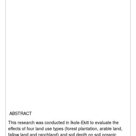
ABSTRACT
This research was conducted in Ikole-Ekiti to evaluate the
effects of four land use types (forest plantation, arable land,
fallow land and ranchland) and soil depth on soil organic