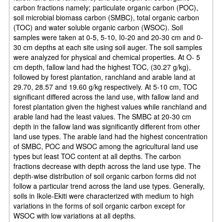
carbon fractions namely; particulate organic carbon (POC),
soil microbial biomass carbon (SMBC), total organic carbon
(TOC) and water soluble organic carbon (WSOC). Soil
samples were taken at 0-5, 5-10, I0-20 and 20-30 cm and 0-
30 cm depths at each site using soil auger. The soil samples
were analyzed for physical and chemical properties. At O- 5
cm depth, fallow land had the highest TOC, (30.27 g/kg),
followed by forest plantation, ranchland and arable land at
29.70, 28.57 and 19.60 g/kg respectively. At 5-10 cm, TOC
significant differed across the land use, with fallow land and
forest plantation given the highest values while ranchland and
arable land had the least values. The SMBC at 20-30 cm
depth in the fallow land was significantly different from other
land use types. The arable land had the highest concentration
of SMBC, POC and WSOC among the agricultural land use
types but least TOC content at all depths. The carbon
fractions decrease with depth across the land use type. The
depth-wise distribution of soil organic carbon forms did not
follow a particular trend across the land use types. Generally,
soils in Ikole-Ekiti were characterized with medium to high
variations in the forms of soil organic carbon except for
WSOC with low variations at all depths.