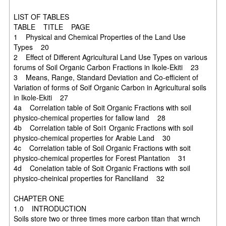
LIST OF TABLES
TABLE TITLE PAGE
1 Physical and Chemical Properties of the Land Use
Types 20
2 Effect of Different Agricultural Land Use Types on various
forums of Soil Organic Carbon Fractions in Ikole-Ekiti 23
3 Means, Range, Standard Deviation and Co-efficient of
Variation of forms of Soif Organic Carbon in Agricultural soils
in Ikole-Ekiti 27
4a Correlation table of Soit Organic Fractions with soil
physico-chemical properties for fallow land 28
4b Correlation table of Soi1 Organic Fractions with soil
physico-chemical properties for Arabie Land 30
4c Correlation table of Soil Organic Fractions with soit
physico-chemical propertles for Forest Plantation 31
4d Conelation table of Soit Organic Fractions with soil
physico-cheinical properties for Rancliland 32
CHAPTER ONE
1.0 INTRODUCTION
Soils store two or three times more carbon titan that wrnch