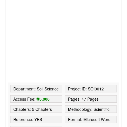
Department: Soil Science
Project ID: SOI0012
Access Fee:
₦5,000
Pages: 47 Pages
Chapters: 5 Chapters
Methodology: Scientific
Reference: YES
Format: Microsoft Word