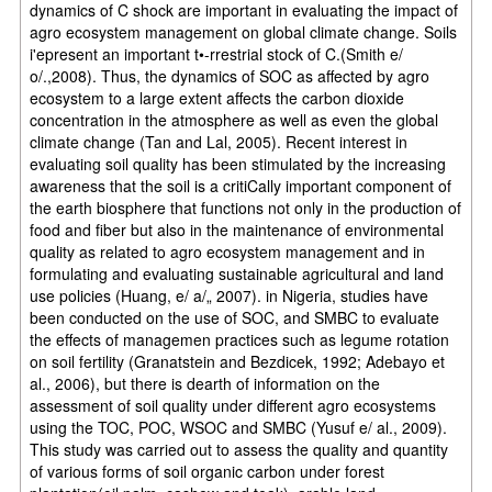
dynamics of C shock are important in evaluating the impact of
agro ecosystem management on global climate change. Soils
i'epresent an important t•-rrestrial stock of C.(Smith e/
o/.,2008). Thus, the dynamics of SOC as affected by agro
ecosystem to a large extent affects the carbon dioxide
concentration in the atmosphere as well as even the global
climate change (Tan and Lal, 2005). Recent interest in
evaluating soil quality has been stimulated by the increasing
awareness that the soil is a critiCally important component of
the earth biosphere that functions not only in the production of
food and fiber but also in the maintenance of environmental
quality as related to agro ecosystem management and in
formulating and evaluating sustainable agricultural and land
use policies (Huang, e/ a/„ 2007). in Nigeria, studies have
been conducted on the use of SOC, and SMBC to evaluate
the effects of managemen practices such as legume rotation
on soil fertility (Granatstein and Bezdicek, 1992; Adebayo et
al., 2006), but there is dearth of information on the
assessment of soil quality under different agro ecosystems
using the TOC, POC, WSOC and SMBC (Yusuf e/ al., 2009).
This study was carried out to assess the quality and quantity
of various forms of soil organic carbon under forest