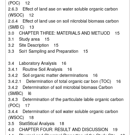
(POC) 12
2.6.3 Effect of land ase on water soluble organic carbon
(WSOC) 12
2.ó.4 Effect of land use on soil niicrobial biomass carbon
(SMB C) 13
3.0 CHAPTER THREE: MATERIALS AND METIJOD 15
3.1 Study area 15
3.2 Site Description 15
3.3 Soi1 Sampling and Preparation 15
3.4 Laboratory Analysis 16
3.4.1 Routine Soil Analysis 16
3.4.2 Soil organic matter determinations 16
3.4.2.1 Determination of total organic car bon (TOC) 16
3.4.2 Determination of soil microbial biomass Carbon
(SMBC) l6
3.4.3 Determination of the particulate labile organic carbon
(POC) 17
3.4.4 Determination of soil water soluble organic carbon
(WSOC) 18
3.5 StatiStlcal Analysis 18
4.0 CHAPTER FOUR: RESULT AND DISCUSSION 19