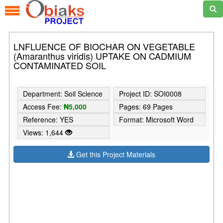
LNFLUENCE OF BIOCHAR ON VEGETABLE
(Amaranthus viridis) UPTAKE ON CADMIUM
CONTAMINATED SOIL
Department: Soil Science
Project ID: SOI0008
Access Fee:
₦5,000
Pages: 69 Pages
Reference: YES
Format: Microsoft Word
Views: 1,644
Get this Project Materials