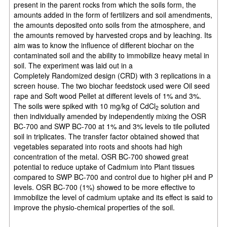
present in the parent rocks from which
the soils form, the
amounts added in the form of fertilizers and soil amendments,
the amounts deposited onto soils from the atmosphere, and
the amounts removed by harvested crops and by leaching. Its
aim was to know the influence of different biochar on the
contaminated soil and the ability to immobilize heavy metal in
soil. The experiment was laid out in a
Completely
Randomized design (CRD) with 3 replications in a
screen house. The two biochar feedstock used were Oil seed
rape and Soft wood Pellet at different levels of 1% and 3%.
The soils were spiked with 10 mg/kg of CdCl
solution and
2
then individually amended by independently mixing the
OSR
BC-700 and SWP BC-700 at 1% and 3% levels to tile polluted
soil in triplicates. The transfer factor obtained showed that
vegetables separated into roots and shoots had high
concentration of the metal. OSR BC-700 showed great
potential to reduce uptake of Cadmium into Plant tissues
compared to SWP BC-700 and control due to higher pH and P
levels. OSR BC-
700 (1%) showed to be more effective to
immobilize the level of cadmium uptake and its effect
is said to
improve the physio-chemical properties of the soil.