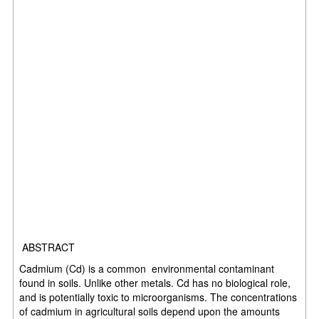
ABSTRACT
Cadmium (Cd) is a common environmental contaminant
found in soils. Unlike other metals. Cd has no biological role,
and is potentially toxic to microorganisms. The concentrations
of cadmium in agricultural soils depend upon the amounts