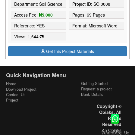
Department: Soil Science
Project ID: SOI0008
Access Fee:
₦5,000
Pages: 69 Pages
Reference: YES
Format: Microsoft Word
Views: 1,644
Get this Project Materials
Quick Navigation Menu
Getting Started
Home
Request a project
Download Project
Bank Details
Contact Us
Project
Copyright ©
Obiaks. All
Rights
Reserved
An Obiaks
WhatsApp Us