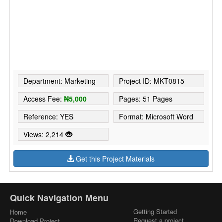
Department: Marketing
Project ID: MKT0815
Access Fee:
₦5,000
Pages: 51 Pages
Reference: YES
Format: Microsoft Word
Views: 2,214
Get this Project Materials
Quick Navigation Menu
Getting Started
Home
Request a project
Download Project