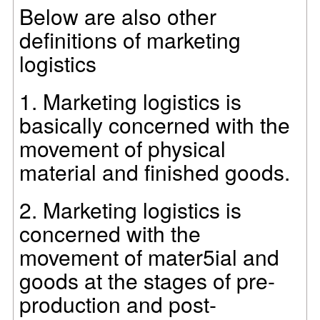
Below are also other
definitions of marketing
logistics
1.
Marketing logistics is
basically concerned with the
movement of physical
material and finished goods.
2.
Marketing logistics is
concerned with the
movement of mater5ial and
goods at the stages of pre-
production and post-