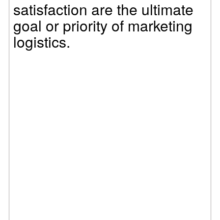
satisfaction are the ultimate
goal or priority of marketing
logistics.