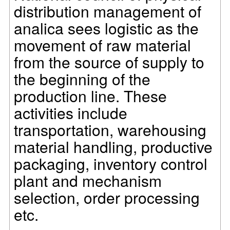
distribution management of
analica sees logistic as the
movement of raw material
from the source of supply to
the beginning of the
production line. These
activities include
transportation, warehousing
material handling, productive
packaging, inventory control
plant and mechanism
selection, order processing
etc.