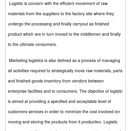
Logistic is concern with the efficient movement of raw
materials from the suppliers to the factory site where they
undergo the processing and finally carryout as finished
product which are in turn moved to the middlemen and finally
to the ultimate consumers.
Marketing logistics is also defined as a process of managing
all activities required to strategically move raw materials, parts
and finished goods inventory from vendors between
enterprise facilities and to consumers. The objective of logistic
is aimed at providing a specified and acceptable level of
customers services in order to minimize the cost involved ion
moving and storing the products from it production. Logistic