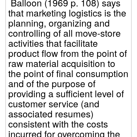
Balloon (1969 p. 108) says
that marketing logistics is the
planning, organizing and
controlling of all move-store
activities that facilitate
product flow from the point of
raw material acquisition to
the point of final consumption
and of the purpose of
providing a sufficient level of
customer service (and
associated resumes)
consistent with the costs
incurred for overcoming the