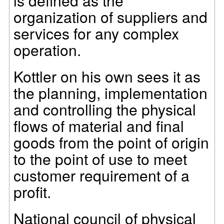
is defined as the
organization of suppliers and
services for any complex
operation.
Kottler on his own sees it as
the planning, implementation
and controlling the physical
flows of material and final
goods from the point of origin
to the point of use to meet
customer requirement of a
profit.
National council of physical