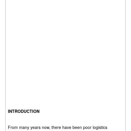
INTRODUCTION
From many years now, there have been poor logistics