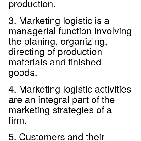
production.
3.
Marketing logistic is a
managerial function involving
the planing, organizing,
directing of production
materials and finished
goods.
4.
Marketing logistic activities
are an integral part of the
marketing strategies of a
firm.
5.
Customers and their