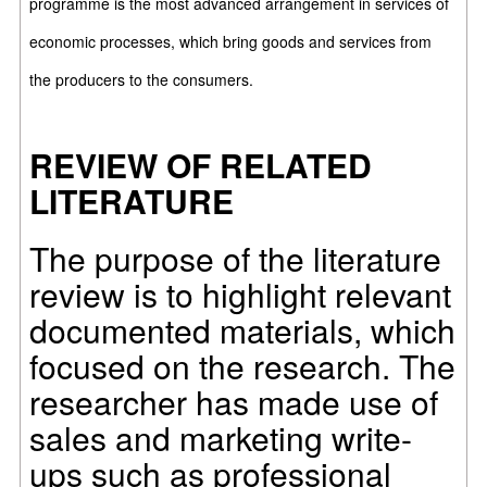
programme is the most advanced arrangement in services of
economic processes, which bring goods and services from
the producers to the consumers.
REVIEW OF RELATED
LITERATURE
The purpose of the literature
review is to highlight relevant
documented materials, which
focused on the research. The
researcher has made use of
sales and marketing write-
ups such as professional