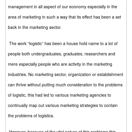
management in all aspect of our economy especially in the
area of marketing in such a way that its effect has been a set
back in the marketing sector.
The work “logistic” has been a house hold name to a lot of
people both undergraduates, graduates, researchers and
mere especially people who are activity in the marketing
industries. No marketing sector, organization or establishment
can thrive without putting much consideration to the problems
of logistic, this had led to various marketing agencies to
continually map out various marketing strategies to contain
the problems of logistics.
However, because of the vital nature of this problems this