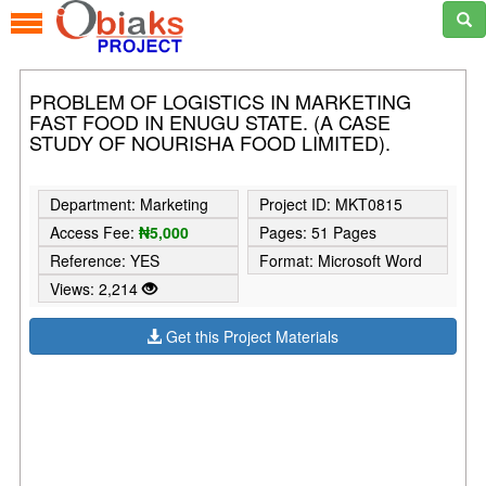
PROBLEM OF LOGISTICS IN MARKETING
FAST FOOD IN ENUGU STATE. (A CASE
STUDY OF NOURISHA FOOD LIMITED).
Department: Marketing
Project ID: MKT0815
Access Fee:
₦5,000
Pages: 51 Pages
Reference: YES
Format: Microsoft Word
Views: 2,214
Get this Project Materials