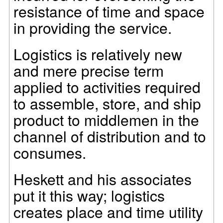
resistance of time and space
in providing the service.
Logistics is relatively new
and mere precise term
applied to activities required
to assemble, store, and ship
product to middlemen in the
channel of distribution and to
consumes.
Heskett and his associates
put it this way; logistics
creates place and time utility