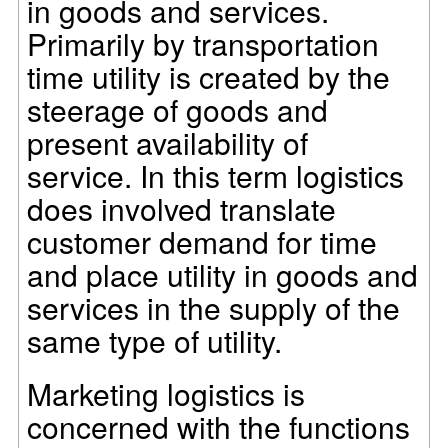
in goods and services.
Primarily by transportation
time utility is created by the
steerage of goods and
present availability of
service. In this term logistics
does involved translate
customer demand for time
and place utility in goods and
services in the supply of the
same type of utility.
Marketing logistics is
concerned with the functions