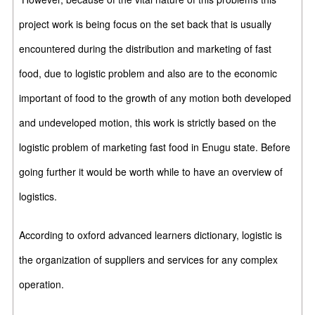
project work is being focus on the set back that is usually
encountered during the distribution and marketing of fast
food, due to logistic problem and also are to the economic
important of food to the growth of any motion both developed
and undeveloped motion, this work is strictly based on the
logistic problem of marketing fast food in Enugu state. Before
going further it would be worth while to have an overview of
logistics.
According to oxford advanced learners dictionary, logistic is
the organization of suppliers and services for any complex
operation.