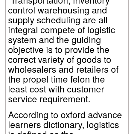
control warehousing and
supply scheduling are all
integral compete of logistic
system and the guiding
objective is to provide the
correct variety of goods to
wholesalers and retailers of
the propel time felon the
least cost with customer
service requirement.
According to oxford advance
learners dictionary, logistics