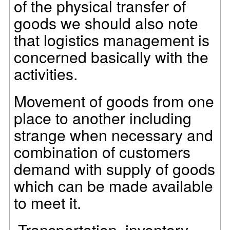
of the physical transfer of
goods we should also note
that logistics management is
concerned basically with the
activities.
Movement of goods from one
place to another including
strange when necessary and
combination of customers
demand with supply of goods
which can be made available
to meet it.
Transportation, inventory