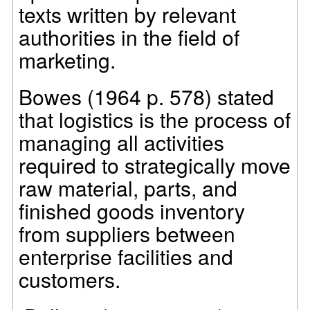
texts written by relevant
authorities in the field of
marketing.
Bowes (1964 p. 578) stated
that logistics is the process of
managing all activities
required to strategically move
raw material, parts, and
finished goods inventory
from suppliers between
enterprise facilities and
customers.