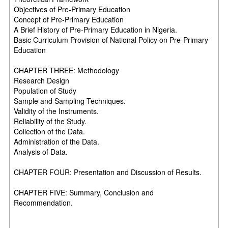
Objectives of Pre-Primary Education
Concept of Pre-Primary Education
A Brief History of Pre-Primary Education in Nigeria.
Basic Curriculum Provision of National Policy on Pre-Primary
Education
CHAPTER THREE: Methodology
Research Design
Population of Study
Sample and Sampling Techniques.
Validity of the Instruments.
Reliability of the Study.
Collection of the Data.
Administration of the Data.
Analysis of Data.
CHAPTER FOUR: Presentation and Discussion of Results.
CHAPTER FIVE: Summary, Conclusion and
Recommendation.