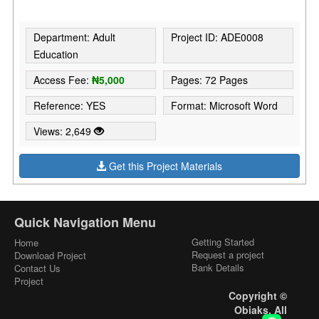
Department: Adult
Project ID: ADE0008
Education
Access Fee:
₦5,000
Pages: 72 Pages
Reference: YES
Format: Microsoft Word
Views: 2,649
Get this Project Materials
Quick Navigation Menu
Getting Started
Home
Request a project
Download Project
Bank Details
Contact Us
Project
Copyright ©
Obiaks. All