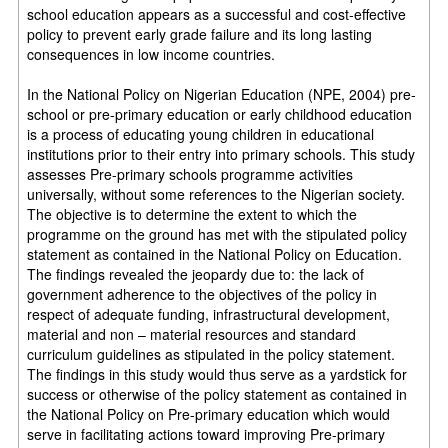
school education appears as a successful and cost-effective
policy to prevent early grade failure and its long lasting
consequences in low income countries.
In the National Policy on Nigerian Education (NPE, 2004) pre-
school or pre-primary education or early childhood education
is a process of educating young children in educational
institutions prior to their entry into primary schools. This study
assesses Pre-primary schools programme activities
universally, without some references to the Nigerian society.
The objective is to determine the extent to which the
programme on the ground has met with the stipulated policy
statement as contained in the National Policy on Education.
The findings revealed the jeopardy due to: the lack of
government adherence to the objectives of the policy in
respect of adequate funding, infrastructural development,
material and non – material resources and standard
curriculum guidelines as stipulated in the policy statement.
The findings in this study would thus serve as a yardstick for
success or otherwise of the policy statement as contained in
the National Policy on Pre-primary education which would
serve in facilitating actions toward improving Pre-primary