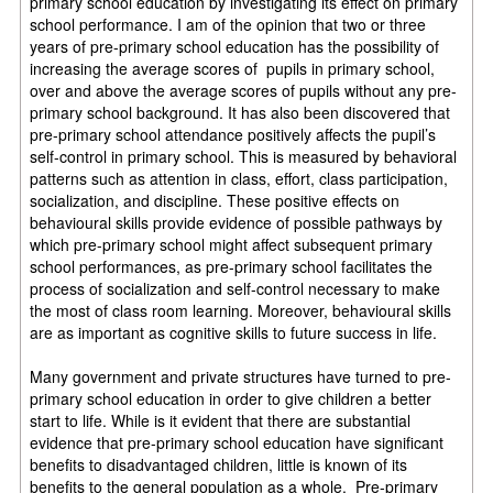
primary school education by investigating its effect on primary
school performance. I am of the opinion that two or three
years of pre-primary school education has the possibility of
increasing the average scores of pupils in primary school,
over and above the average scores of pupils without any pre-
primary school background. It has also been discovered that
pre-primary school attendance positively affects the pupil’s
self-control in primary school. This is measured by behavioral
patterns such as attention in class, effort, class participation,
socialization, and discipline. These positive effects on
behavioural skills provide evidence of possible pathways by
which pre-primary school might affect subsequent primary
school performances, as pre-primary school facilitates the
process of socialization and self-control necessary to make
the most of class room learning. Moreover, behavioural skills
are as important as cognitive skills to future success in life.
Many government and private structures have turned to pre-
primary school education in order to give children a better
start to life. While is it evident that there are substantial
evidence that pre-primary school education have significant
benefits to disadvantaged children, little is known of its
benefits to the general population as a whole. Pre-primary