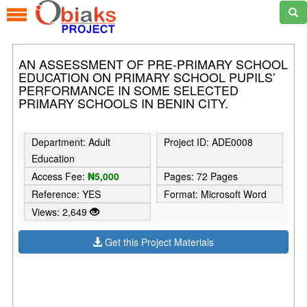
AN ASSESSMENT OF PRE-PRIMARY SCHOOL
EDUCATION ON PRIMARY SCHOOL PUPILS’
PERFORMANCE IN SOME SELECTED
PRIMARY SCHOOLS IN BENIN CITY.
Department: Adult
Project ID: ADE0008
Education
Access Fee:
₦5,000
Pages: 72 Pages
Reference: YES
Format: Microsoft Word
Views: 2,649
Get this Project Materials