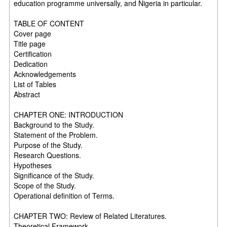
education programme universally, and Nigeria in particular.
TABLE OF CONTENT
Cover page
Title page
Certification
Dedication
Acknowledgements
List of Tables
Abstract
CHAPTER ONE: INTRODUCTION
Background to the Study.
Statement of the Problem.
Purpose of the Study.
Research Questions.
Hypotheses
Significance of the Study.
Scope of the Study.
Operational definition of Terms.
CHAPTER TWO: Review of Related Literatures.
Theoretical Framework