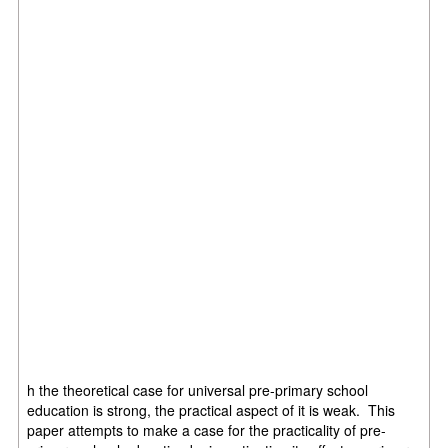
h the theoretical case for universal pre-primary school
education is strong, the practical aspect of it is weak. This
paper attempts to make a case for the practicality of pre-