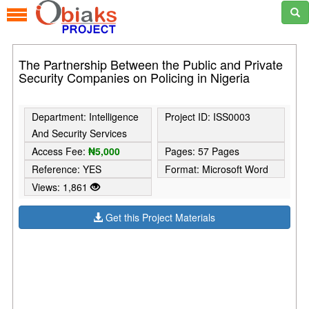
The Partnership Between the Public and Private
Security Companies on Policing in Nigeria
Department: Intelligence
Project ID: ISS0003
And Security Services
Access Fee:
₦5,000
Pages: 57 Pages
Reference: YES
Format: Microsoft Word
Views: 1,861
Get this Project Materials