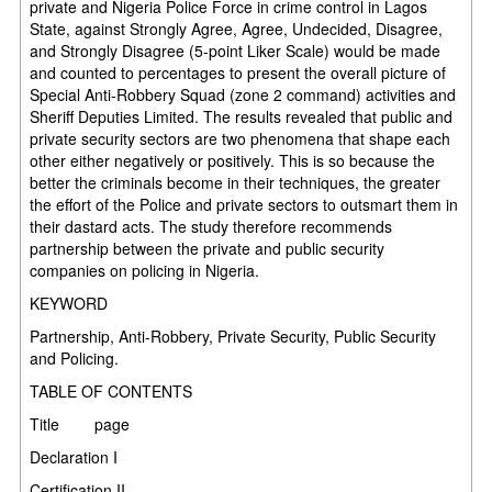
private and Nigeria Police Force in crime control in Lagos
State, against Strongly Agree, Agree, Undecided, Disagree,
and Strongly Disagree (5-point Liker Scale) would be made
and counted to percentages to present the overall picture of
Special Anti-Robbery Squad (zone 2 command) activities and
Sheriff Deputies Limited. The results revealed that public and
private security sectors are two phenomena that shape each
other either negatively or positively. This is so because the
better the criminals become in their techniques, the greater
the effort of the Police and private sectors to outsmart them in
their dastard acts. The study therefore recommends
partnership between the private and public security
companies on policing in Nigeria.
KEYWORD
Partnership, Anti-Robbery, Private Security, Public Security
and Policing.
TABLE OF CONTENTS
Title
page
Declaration
I
Certification
II