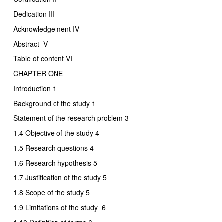
Dedication
III
Acknowledgement
IV
Abstract
V
Table of content
VI
CHAPTER ONE
Introduction
1
Background of the study
1
Statement of the research problem
3
1.4
Objective of the study
4
1.5
Research questions
4
1.6
Research hypothesis
5
1.7
Justification of the study
5
1.8
Scope of the study
5
1.9
Limitations of the study
6
1.10
Definition of terms
6