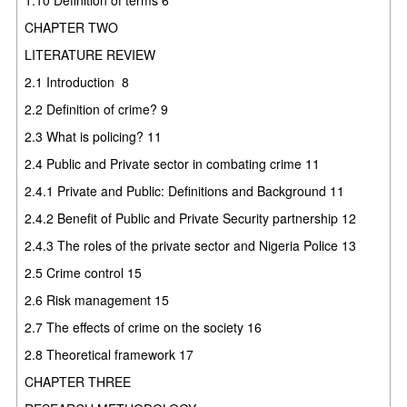
CHAPTER TWO
LITERATURE REVIEW
2.1
Introduction
8
2.2
Definition of crime?
9
2.3
What is policing?
11
2.4
Public and Private sector in combating crime
11
2.4.1
Private and Public: Definitions and Background
11
2.4.2
Benefit of Public and Private Security partnership
12
2.4.3
The roles of the private sector and Nigeria Police
13
2.5
Crime control
15
2.6
Risk management
15
2.7
The effects of crime on the society
16
2.8
Theoretical framework
17
CHAPTER THREE