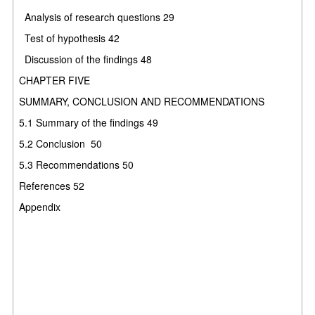
Analysis of research questions
29
Test of hypothesis
42
Discussion of the findings
48
CHAPTER FIVE
SUMMARY, CONCLUSION AND RECOMMENDATIONS
5.1
Summary of the findings
49
5.2
Conclusion
50
5.3
Recommendations
50
References
52
Appendix