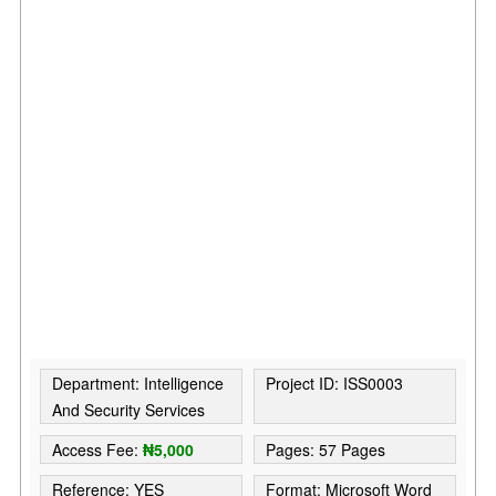
Department: Intelligence
Project ID: ISS0003
And Security Services
Access Fee:
₦5,000
Pages: 57 Pages
Reference: YES
Format: Microsoft Word