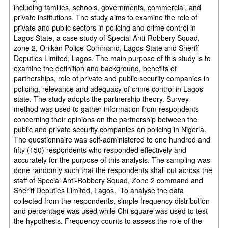
including families, schools, governments, commercial, and
private institutions. The study aims to examine the role of
private and public sectors in policing and crime control in
Lagos State, a case study of Special Anti-Robbery Squad,
zone 2, Onikan Police Command, Lagos State and Sheriff
Deputies Limited, Lagos. The main purpose of this study is to
examine the definition and background, benefits of
partnerships, role of private and public security companies in
policing, relevance and adequacy of crime control in Lagos
state. The study adopts the partnership theory. Survey
method was used to gather information from respondents
concerning their opinions on the partnership between the
public and private security companies on policing in Nigeria.
The questionnaire was self-administered to one hundred and
fifty (150) respondents who responded effectively and
accurately for the purpose of this analysis. The sampling was
done randomly such that the respondents shall cut across the
staff of Special Anti-Robbery Squad, Zone 2 command and
Sheriff Deputies Limited, Lagos. To analyse the data
collected from the respondents, simple frequency distribution
and percentage was used while Chi-square was used to test
the hypothesis. Frequency counts to assess the role of the