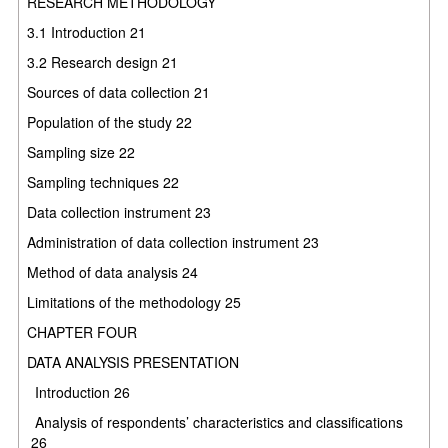
RESEARCH METHODOLOGY
3.1
Introduction
21
3.2
Research design
21
Sources of data collection
21
Population of the study
22
Sampling size
22
Sampling techniques
22
Data collection instrument
23
Administration of data collection instrument
23
Method of data analysis
24
Limitations of the methodology
25
CHAPTER FOUR
DATA ANALYSIS PRESENTATION
Introduction
26
Analysis of respondents’ characteristics and classifications
26