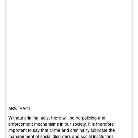
ABSTRACT
Without criminal acts, there will be no policing and
enforcement mechanisms in our society. It is therefore
important to say that crime and criminality lubricate the
management of social disorders and social institutions