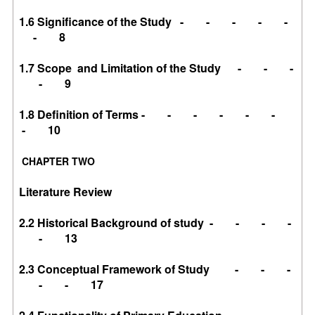
1.6 Significance of the Study - - - - -
- 8
1.7 Scope and Limitation of the Study - - -
- 9
1.8 Definition of Terms - - - - - -
- 10
CHAPTER TWO
Literature Review
2.2 Historical Background of study - - - -
- 13
2.3 Conceptual Framework of Study - - -
- - 17