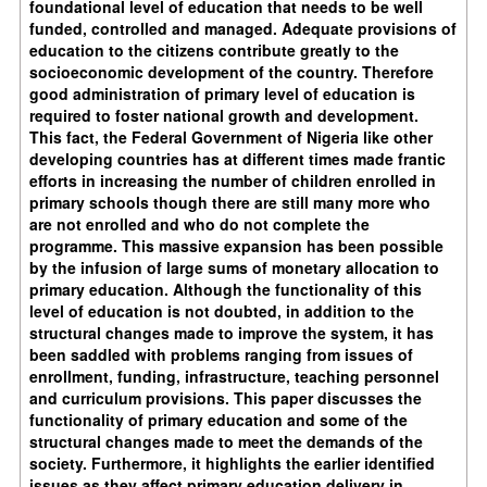
foundational level of education that needs to be well
funded, controlled and managed. Adequate provisions of
education to the citizens contribute greatly to the
socioeconomic development of the country. Therefore
good administration of primary level of education is
required to foster national growth and development.
This fact, the Federal Government of Nigeria like other
developing countries has at different times made frantic
efforts in increasing the number of children enrolled in
primary schools though there are still many more who
are not enrolled and who do not complete the
programme. This massive expansion has been possible
by the infusion of large sums of monetary allocation to
primary education. Although the functionality of this
level of education is not doubted, in addition to the
structural changes made to improve the system, it has
been saddled with problems ranging from issues of
enrollment, funding, infrastructure, teaching personnel
and curriculum provisions. This paper discusses the
functionality of primary education and some of the
structural changes made to meet the demands of the
society. Furthermore, it highlights the earlier identified
issues as they affect primary education delivery in