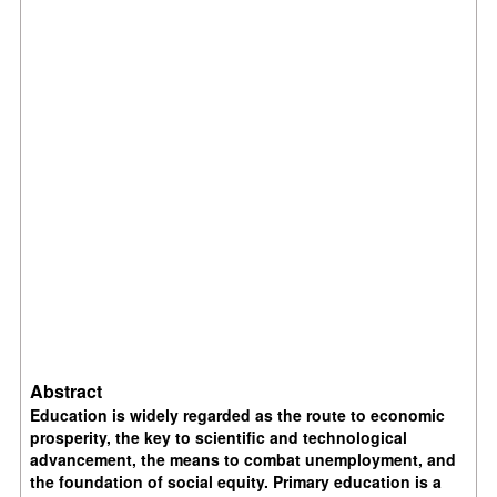
Abstract
Education is widely regarded as the route to economic
prosperity, the key to scientific and technological
advancement, the means to combat unemployment, and
the foundation of social equity. Primary education is a