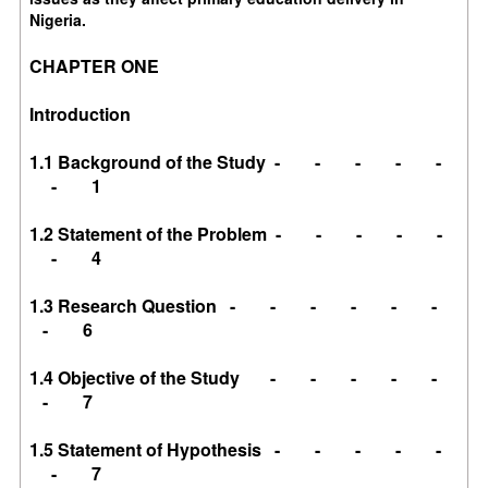
Nigeria.
CHAPTER ONE
Introduction
1.1 Background of the Study - - - - -
- 1
1.2 Statement of the Problem - - - - -
- 4
1.3 Research Question - - - - - -
- 6
1.4 Objective of the Study - - - - -
- 7
1.5 Statement of Hypothesis - - - - -
- 7