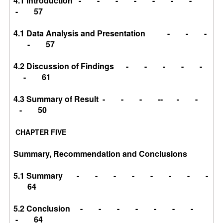
4.1 Introduction - - - - - - -
- 57
4.1 Data Analysis and Presentation - - -
- 57
4.2 Discussion of Findings - - - - -
- 61
4.3 Summary of Result - - - -- - -
- 50
CHAPTER FIVE
Summary, Recommendation and Conclusions
5.1 Summary - - - - - - - -
64
5.2 Conclusion - - - - - - -
- 64