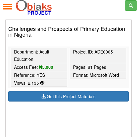
Challenges and Prospects of Primary Education
in Nigeria
Department: Adult
Project ID: ADE0005
Education
Access Fee:
₦5,000
Pages: 81 Pages
Reference: YES
Format: Microsoft Word
Views: 2,135
Get this Project Materials