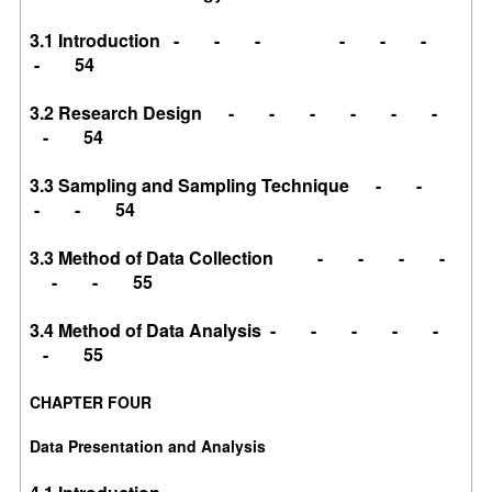
3.1 Introduction - - - - - -
- 54
3.2 Research Design - - - - - -
- 54
3.3 Sampling and Sampling Technique - -
- - 54
3.3 Method of Data Collection - - - -
- - 55
3.4 Method of Data Analysis - - - - -
- 55
CHAPTER FOUR
Data Presentation and Analysis