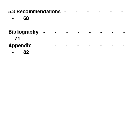
5.3 Recommendations - - - - - -
- 68
Bibliography - - - - - - - -
74
Appendix - - - - - - -
- 82