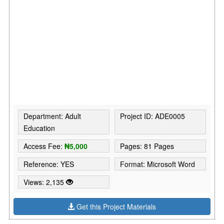
Department: Adult
Project ID: ADE0005
Education
Access Fee:
₦5,000
Pages: 81 Pages
Reference: YES
Format: Microsoft Word
Views: 2,135
Get this Project Materials