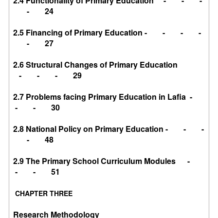
2.4 Functionality of Primary Education - - -
- 24
2.5 Financing of Primary Education - - - -
- 27
2.6 Structural Changes of Primary Education
- - - 29
2.7 Problems facing Primary Education in Lafia -
- - 30
2.8 National Policy on Primary Education - - -
- 48
2.9 The Primary School Curriculum Modules -
- - 51
CHAPTER THREE
Research Methodology