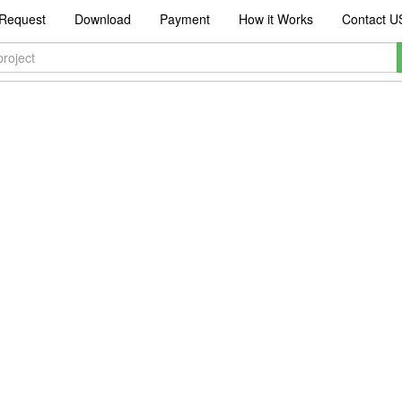
Request
Download
Payment
How it Works
Contact U