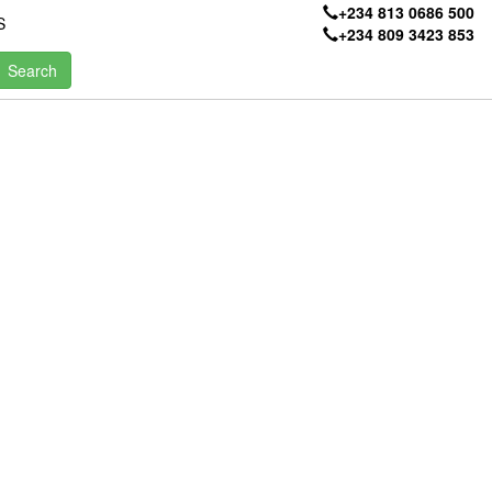
+234 813 0686 500
S
+234 809 3423 853