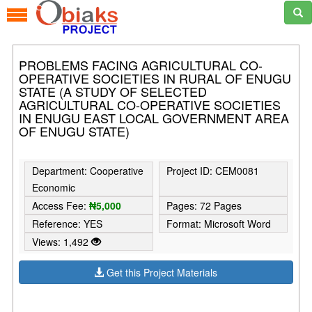
PROBLEMS FACING AGRICULTURAL CO-
OPERATIVE SOCIETIES IN RURAL OF ENUGU
STATE (A STUDY OF SELECTED
AGRICULTURAL CO-OPERATIVE SOCIETIES
IN ENUGU EAST LOCAL GOVERNMENT AREA
OF ENUGU STATE)
Department: Cooperative
Project ID: CEM0081
Economic
Access Fee:
₦5,000
Pages: 72 Pages
Reference: YES
Format: Microsoft Word
Views: 1,492
Get this Project Materials