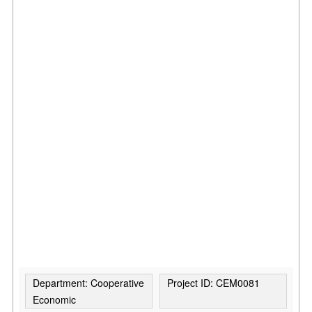
Department: Cooperative
Project ID: CEM0081
Economic