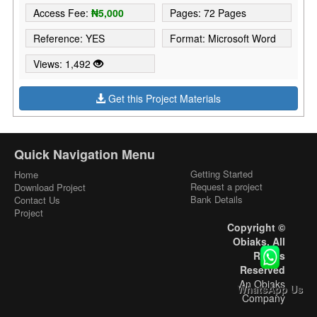
Access Fee:
₦5,000
Pages: 72 Pages
Reference: YES
Format: Microsoft Word
Views: 1,492
Get this Project Materials
Quick Navigation Menu
Getting Started
Home
Request a project
Download Project
Bank Details
Contact Us
Project
Copyright ©
Obiaks. All
Rights
Reserved
An Obiaks
WhatsApp Us
Company