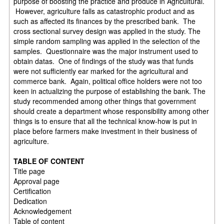
purpose of boosting the practice and produce in Agricultural.
However, agriculture falls as catastrophic product and as
such as affected its finances by the prescribed bank. The
cross sectional survey design was applied in the study. The
simple random sampling was applied in the selection of the
samples. Questionnaire was the major instrument used to
obtain datas. One of findings of the study was that funds
were not sufficiently ear marked for the agricultural and
commerce bank. Again, political office holders were not too
keen in actualizing the purpose of establishing the bank. The
study recommended among other things that government
should create a department whose responsibility among other
things is to ensure that all the technical know-how is put in
place before farmers make investment in their business of
agriculture.
TABLE OF CONTENT
Title page
Approval page
Certification
Dedication
Acknowledgement
Table of content