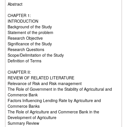
Abstract
CHAPTER 1:
INTRODUCTION
Background of the Study
Statement of the problem
Research Objective
Significance of the Study
Research Questions
Scope/Delimitation of the Study
Definition of Terms
CHAPTER II:
REVIEW OF RELATED LITERATURE
Relevance of Risk and Risk management
The Role of Government in the Stability of Agricultural and
Commerce Bank
Factors Influencing Lending Rate by Agriculture and
Commerce Banks
The Role of Agriculture and Commerce Bank in the
Development of Agriculture
Summary Review