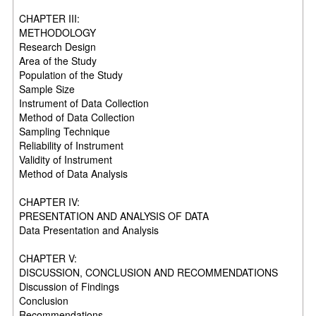
CHAPTER III:
METHODOLOGY
Research Design
Area of the Study
Population of the Study
Sample Size
Instrument of Data Collection
Method of Data Collection
Sampling Technique
Reliability of Instrument
Validity of Instrument
Method of Data Analysis
CHAPTER IV:
PRESENTATION AND ANALYSIS OF DATA
Data Presentation and Analysis
CHAPTER V:
DISCUSSION, CONCLUSION AND RECOMMENDATIONS
Discussion of Findings
Conclusion
Recommendations