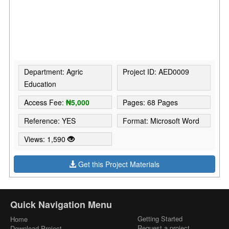
Department: Agric
Project ID: AED0009
Education
Access Fee:
₦5,000
Pages: 68 Pages
Reference: YES
Format: Microsoft Word
Views: 1,590
Get this Project Materials
Quick Navigation Menu
Getting Started
Home
Request a project
Download Project