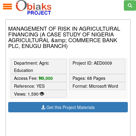
MANAGEMENT OF RISK IN AGRICULTURAL
FINANCING (A CASE STUDY OF NIGERIA
AGRICULTURAL &amp; COMMERCE BANK
PLC, ENUGU BRANCH)
Department: Agric
Project ID: AED0009
Education
Access Fee:
₦5,000
Pages: 68 Pages
Reference: YES
Format: Microsoft Word
Views: 1,590
Get this Project Materials