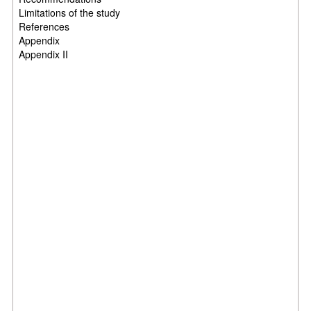
Limitations of the study
References
Appendix
Appendix II