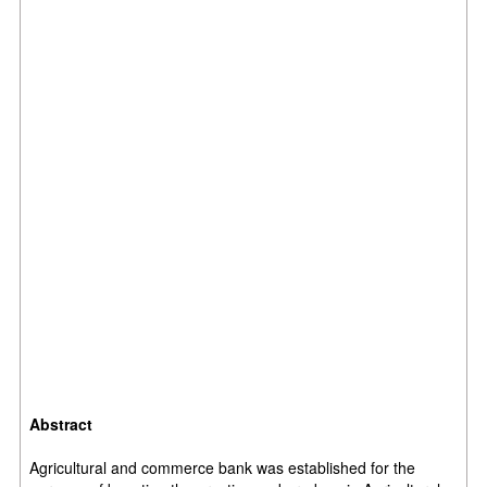
Abstract
Agricultural and commerce bank was established for the