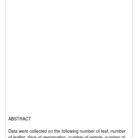
ABSTRACT
Data were collected on the following number of leaf, number
of leaflet, days of germination, number of petiole, number of