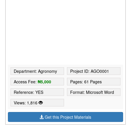
Department: Agronomy
Project ID: AGO0001
Access Fee:
₦5,000
Pages: 61 Pages
Reference: YES
Format: Microsoft Word
Views: 1,816
Get this Project Materials