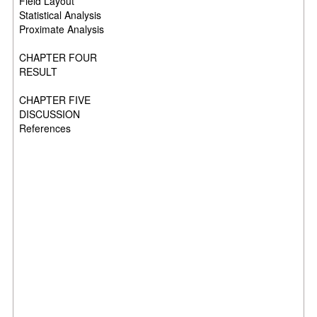
Field Layout
Statistical Analysis
Proximate Analysis
CHAPTER FOUR
RESULT
CHAPTER FIVE
DISCUSSION
References