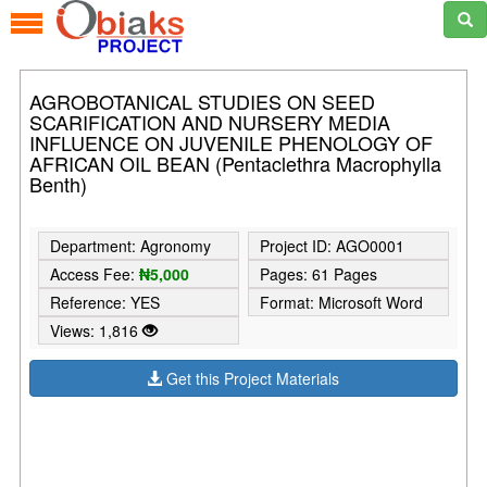
AGROBOTANICAL STUDIES ON SEED
SCARIFICATION AND NURSERY MEDIA
INFLUENCE ON JUVENILE PHENOLOGY OF
AFRICAN OIL BEAN (Pentaclethra Macrophylla
Benth)
Department: Agronomy
Project ID: AGO0001
Access Fee:
₦5,000
Pages: 61 Pages
Reference: YES
Format: Microsoft Word
Views: 1,816
Get this Project Materials