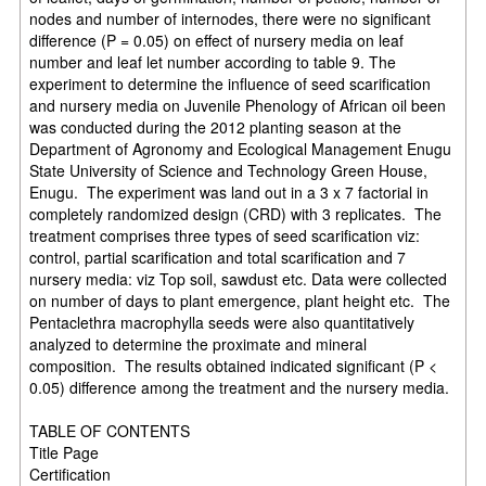
nodes and number of internodes, there were no significant
difference (P = 0.05) on effect of nursery media on leaf
number and leaf let number according to table 9. The
experiment to determine the influence of seed scarification
and nursery media on Juvenile Phenology of African oil been
was conducted during the 2012 planting season at the
Department of Agronomy and Ecological Management Enugu
State University of Science and Technology Green House,
Enugu. The experiment was land out in a 3 x 7 factorial in
completely randomized design (CRD) with 3 replicates. The
treatment comprises three types of seed scarification viz:
control, partial scarification and total scarification and 7
nursery media: viz Top soil, sawdust etc. Data were collected
on number of days to plant emergence, plant height etc. The
Pentaclethra macrophylla seeds were also quantitatively
analyzed to determine the proximate and mineral
composition. The results obtained indicated significant (P <
0.05) difference among the treatment and the nursery media.
TABLE OF CONTENTS
Title Page
Certification