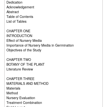
Dedication
Acknowledgement
Abstract
Table of Contents
List of Tables
CHAPTER ONE
INTRODUCTION
Effect of Nursery Media
Importance of Nursery Media in Germination
Objectives of the Study
CHAPTER TWO
BOTANY OF THE PLANT
Literature Review
CHAPTER THREE
MATERIALS AND METHOD
Materials
Method
Nursery Evaluation
Treatment Combination