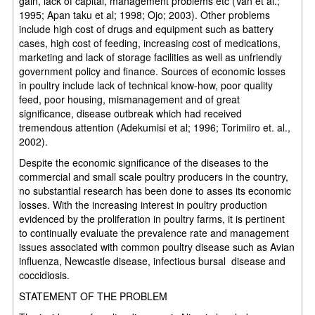
gain, lack of capital, management problems etc (Van et al.;
1995; Apan taku et al; 1998; Ojo; 2003). Other problems
include high cost of drugs and equipment such as battery
cases, high cost of feeding, increasing cost of medications,
marketing and lack of storage facilities as well as unfriendly
government policy and finance. Sources of economic losses
in poultry include lack of technical know-how, poor quality
feed, poor housing, mismanagement and of great
significance, disease outbreak which had received
tremendous attention (Adekumisi et al; 1996; Torimiiro et. al.,
2002).
Despite the economic significance of the diseases to the
commercial and small scale poultry producers in the country,
no substantial research has been done to asses its economic
losses. With the increasing interest in poultry production
evidenced by the proliferation in poultry farms, it is pertinent
to continually evaluate the prevalence rate and management
issues associated with common poultry disease such as Avian
influenza, Newcastle disease, infectious bursal disease and
coccidiosis.
STATEMENT OF THE PROBLEM