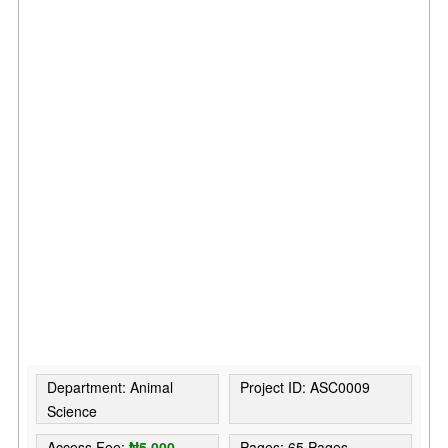
Department: Animal
Project ID: ASC0009
Science
Access Fee:
₦5,000
Pages: 65 Pages