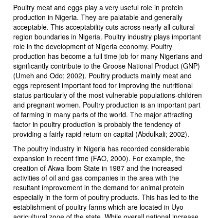
Poultry meat and eggs play a very useful role in protein
production in Nigeria. They are palatable and generally
acceptable. This acceptability cuts across nearly all cultural
region boundaries in Nigeria. Poultry industry plays important
role in the development of Nigeria economy. Poultry
production has become a full time job for many Nigerians and
significantly contribute to the Groose National Product (GNP)
(Umeh and Odo; 2002). Poultry products mainly meat and
eggs represent important food for improving the nutritional
status particularly of the most vulnerable populations-children
and pregnant women. Poultry production is an important part
of farming in many parts of the world. The major attracting
factor in poultry production is probably the tendency of
providing a fairly rapid return on capital (Abdulkali; 2002).
The poultry industry in Nigeria has recorded considerable
expansion in recent time (FAO, 2000). For example, the
creation of Akwa Ibom State in 1987 and the increased
activities of oil and gas companies in the area with the
resultant improvement in the demand for animal protein
especially in the form of poultry products. This has led to the
establishment of poultry farms which are located in Uyo
agricultural zone of the state. While overall national increase