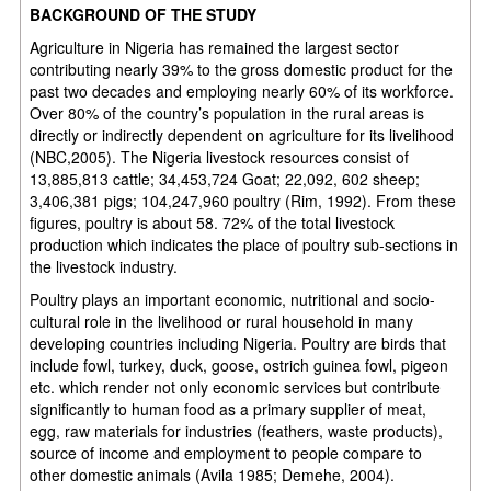
BACKGROUND OF THE STUDY
Agriculture in Nigeria has remained the largest sector
contributing nearly 39% to the gross domestic product for the
past two decades and employing nearly 60% of its workforce.
Over 80% of the country’s population in the rural areas is
directly or indirectly dependent on agriculture for its livelihood
(NBC,2005). The Nigeria livestock resources consist of
13,885,813 cattle; 34,453,724 Goat; 22,092, 602 sheep;
3,406,381 pigs; 104,247,960 poultry (Rim, 1992). From these
figures, poultry is about 58. 72% of the total livestock
production which indicates the place of poultry sub-sections in
the livestock industry.
Poultry plays an important economic, nutritional and socio-
cultural role in the livelihood or rural household in many
developing countries including Nigeria. Poultry are birds that
include fowl, turkey, duck, goose, ostrich guinea fowl, pigeon
etc. which render not only economic services but contribute
significantly to human food as a primary supplier of meat,
egg, raw materials for industries (feathers, waste products),
source of income and employment to people compare to
other domestic animals (Avila 1985; Demehe, 2004).