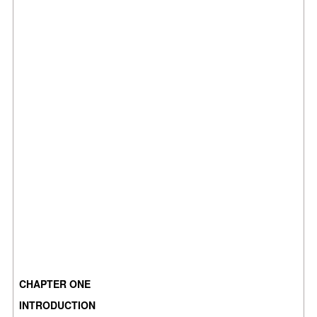
CHAPTER ONE
INTRODUCTION