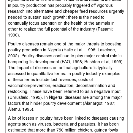
in poultry production has probably triggered off vigorous
research into alternative and cheaper feed resources urgently
needed to sustain such growth: there is the need to
continually focus attention on the health of the animals in
other to realize the full potential of the industry (Fasami;
1990).
Poultry diseases remain one of the major threats to boosting
poultry production in Nigeria (Halle et al., 1998; Laseinde,
2002). Poultry diseases continue to play major central role in
hampering its development (FAO, 1998; Rushton et al, 1999)
The impact of diseases on animal agriculture is typically
assessed in quantitative terms. In poultry industry examples
of these terms include lost revenues, costs of
vaccination/prevention, eradication, decontamination and
restocking. These have been referred to as a negative input
(Unrusfield, 1995). In Nigeria, diseases are among the major
factors that hinder poultry development (Alanargot, 1987;
Alemu, 1995).
A lot of losses in poultry have been linked to diseases causing
agents such as viruses, bacteria and parasites. It has been
estimated that more than 750 million chicken, guinea fowls