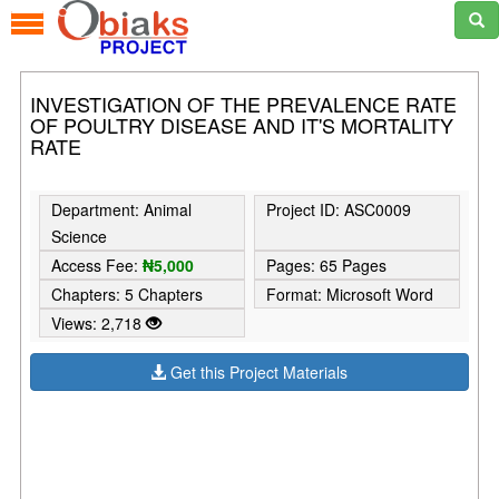
INVESTIGATION OF THE PREVALENCE RATE
OF POULTRY DISEASE AND IT'S MORTALITY
RATE
Department: Animal
Project ID: ASC0009
Science
Access Fee:
₦5,000
Pages: 65 Pages
Chapters: 5 Chapters
Format: Microsoft Word
Views: 2,718
Get this Project Materials