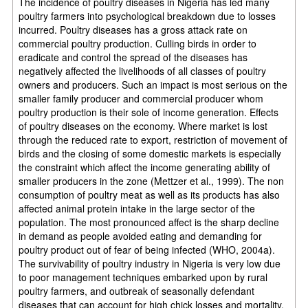
The incidence of poultry diseases in Nigeria has led many
poultry farmers into psychological breakdown due to losses
incurred. Poultry diseases has a gross attack rate on
commercial poultry production. Culling birds in order to
eradicate and control the spread of the diseases has
negatively affected the livelihoods of all classes of poultry
owners and producers. Such an impact is most serious on the
smaller family producer and commercial producer whom
poultry production is their sole of income generation. Effects
of poultry diseases on the economy. Where market is lost
through the reduced rate to export, restriction of movement of
birds and the closing of some domestic markets is especially
the constraint which affect the income generating ability of
smaller producers in the zone (Mettzer et al., 1999). The non
consumption of poultry meat as well as its products has also
affected animal protein intake in the large sector of the
population. The most pronounced affect is the sharp decline
in demand as people avoided eating and demanding for
poultry product out of fear of being infected (WHO, 2004a).
The survivability of poultry industry in Nigeria is very low due
to poor management techniques embarked upon by rural
poultry farmers, and outbreak of seasonally defendant
diseases that can account for high chick losses and mortality.