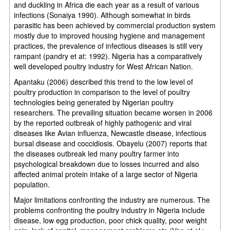
and duckling in Africa die each year as a result of various
infections (Sonaiya 1990). Although somewhat in birds
parasitic has been achieved by commercial production system
mostly due to improved housing hygiene and management
practices, the prevalence of infectious diseases is still very
rampant (pandry et at: 1992). Nigeria has a comparatively
well developed poultry industry for West African Nation.
Apantaku (2006) described this trend to the low level of
poultry production in comparison to the level of poultry
technologies being generated by Nigerian poultry
researchers. The prevailing situation became worsen in 2006
by the reported outbreak of highly pathogenic and viral
diseases like Avian influenza, Newcastle disease, infectious
bursal disease and coccidiosis. Obayelu (2007) reports that
the diseases outbreak led many poultry farmer into
psychological breakdown due to losses incurred and also
affected animal protein intake of a large sector of Nigeria
population.
Major limitations confronting the industry are numerous. The
problems confronting the poultry industry in Nigeria include
disease, low egg production, poor chick quality, poor weight