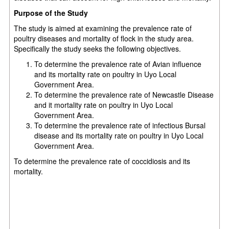
Purpose of the Study
The study is aimed at examining the prevalence rate of
poultry diseases and mortality of flock in the study area.
Specifically the study seeks the following objectives.
To determine the prevalence rate of Avian influence
and its mortality rate on poultry in Uyo Local
Government Area.
To determine the prevalence rate of Newcastle Disease
and it mortality rate on poultry in Uyo Local
Government Area.
To determine the prevalence rate of infectious Bursal
disease and its mortality rate on poultry in Uyo Local
Government Area.
To determine the prevalence rate of coccidiosis and its
mortality.