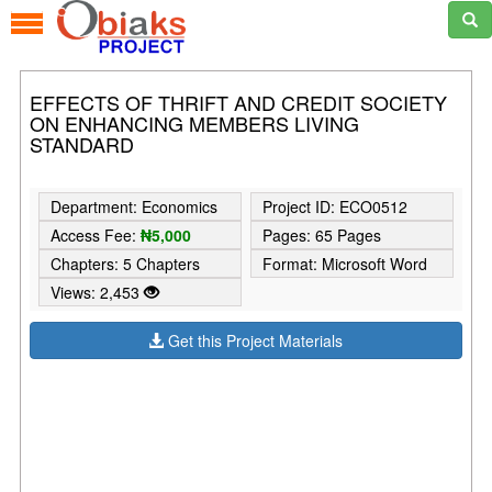
EFFECTS OF THRIFT AND CREDIT SOCIETY
ON ENHANCING MEMBERS LIVING
STANDARD
Department: Economics
Project ID: ECO0512
Access Fee:
₦5,000
Pages: 65 Pages
Chapters: 5 Chapters
Format: Microsoft Word
Views: 2,453
Get this Project Materials