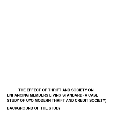
THE EFFECT OF THRIFT AND SOCIETY ON
ENHANCING MEMBERS LIVING STANDARD (A CASE
STUDY OF UYO MODERN THRIFT AND CREDIT SOCIETY)
BACKGROUND OF THE STUDY