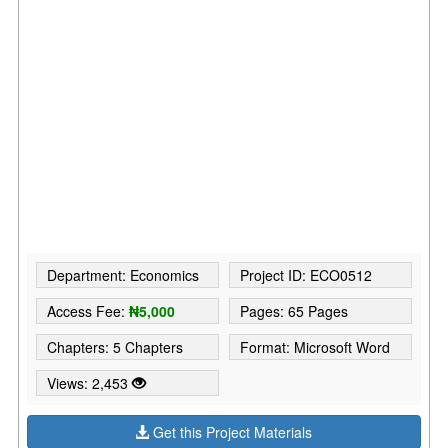
Department: Economics
Project ID: ECO0512
Access Fee:
₦5,000
Pages: 65 Pages
Chapters: 5 Chapters
Format: Microsoft Word
Views: 2,453
Get this Project Materials