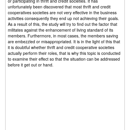
or participating in thrift and credit societies. It has
unfortunately been discovered that most thrift and credit
cooperatives societies are not very effective in the business
activities consequently they end up not achieving their goals.
As a result of this, the study will try to find out the factor that
militates against the enhancement of living standard of its
members. Furthermore, in most cases, the members saving
are embezzled or misappropriated. It is in the light of this that
it is doubtful whether thrift and credit cooperative societies
actually perform their roles, that is why this topic is conducted
to examine their effect so that the situation can be addressed
before it get out or hand.