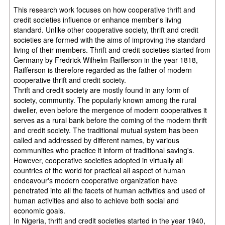
This research work focuses on how cooperative thrift and
credit societies influence or enhance member's living
standard. Unlike other cooperative society, thrift and credit
societies are formed with the aims of improving the standard
living of their members. Thrift and credit societies started from
Germany by Fredrick Wilhelm Raifferson in the year 1818,
Raifferson is therefore regarded as the father of modern
cooperative thrift and credit society.
Thrift and credit society are mostly found in any form of
society, community. The popularly known among the rural
dweller, even before the mergence of modern cooperatives it
serves as a rural bank before the coming of the modern thrift
and credit society. The traditional mutual system has been
called and addressed by different names, by various
communities who practice it inform of traditional saving's.
However, cooperative societies adopted in virtually all
countries of the world for practical all aspect of human
endeavour's modern cooperative organization have
penetrated into all the facets of human activities and used of
human activities and also to achieve both social and
economic goals.
In Nigeria, thrift and credit societies started in the year 1940,