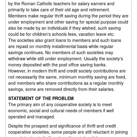
by the Roman Catholic teachers for salary earners and
primarily to take care of their old age and retirement.
Members make regular thrift saving during the period they are
under employment and other saving for special purpose could
also be made by an individuals if they wished, such saving
could be for children's schools fees, vacation leave etc.
The societies also grant loans to members and such loans
are repaid on monthly installmental basis while regular
savings continues. No members of such societies may
withdraw while still under employment. Usually the society's
money deposited with the post office saving banks.
However, in modern thrift and credit society contributions are
not necessarily the same, minimum monthly saving are fixed,
and members who share contributions as a regular monthly
savings, some are removed directly from-their salaries.
STATEMENT OF THE PROBLEM
The primary aim of any cooperative society is to meet
economic, social and cultural needs of members if well
operated and managed.
Despite the prospect and significance of thrift and credit
cooperative societies, some people are still reluctant in joining