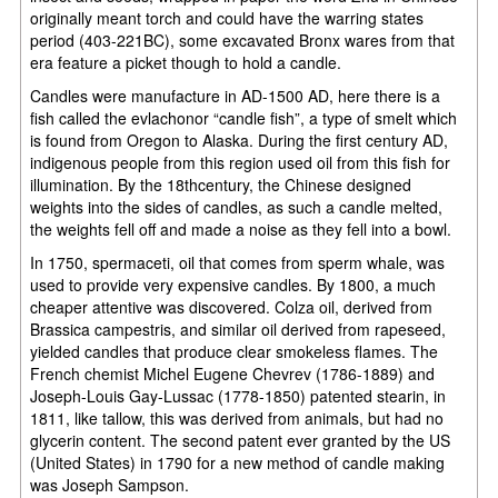
originally meant torch and could have the warring states
period (403-221BC), some excavated Bronx wares from that
era feature a picket though to hold a candle.
Candles were manufacture in AD-1500 AD, here there is a
fish called the evlachonor “candle fish”, a type of smelt which
is found from Oregon to Alaska. During the first century AD,
indigenous people from this region used oil from this fish for
illumination. By the 18thcentury, the Chinese designed
weights into the sides of candles, as such a candle melted,
the weights fell off and made a noise as they fell into a bowl.
In 1750, spermaceti, oil that comes from sperm whale, was
used to provide very expensive candles. By 1800, a much
cheaper attentive was discovered. Colza oil, derived from
Brassica campestris, and similar oil derived from rapeseed,
yielded candles that produce clear smokeless flames. The
French chemist Michel Eugene Chevrev (1786-1889) and
Joseph-Louis Gay-Lussac (1778-1850) patented stearin, in
1811, like tallow, this was derived from animals, but had no
glycerin content. The second patent ever granted by the US
(United States) in 1790 for a new method of candle making
was Joseph Sampson.