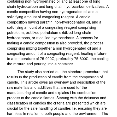
containing non-hydrogenated oil and at least one of long
chain hydrocarbon and long-chain hydrocarbon derivatives. A
candle composition having non-hydrogenated oil and a
solidifying amount of congealing reagent. A candle
composition having paraffin, non-hydrogenated oil, and a
solidifying amount of a congealing reagent comprising
petroleum, oxidized petrolatum oxidized long-chain
hydrocarbons, or modified hydrocarbons. A process for
making a candle composition is also provided, the process
comprising mixing together a non hydrogenated oil and a
congealing amount of a congealing reagent, heating mixture
to a temperature of 75-900C, preferably 75-800C, the cooling
the mixture and pouring into a container.
The study also carried out the standard procedure that
results in the production of candle from the composition of
candle. This article gives an overview and description of the
raw materials and additives that are used for the
manufacturing of candle and explains t he combustion
process in the candle flames. Starting with the definition and
classification of candles the criteria are presented which are
crucial for the safe handling of candles i.e. ensuring they are
harmless in relation to both people and the environment. The