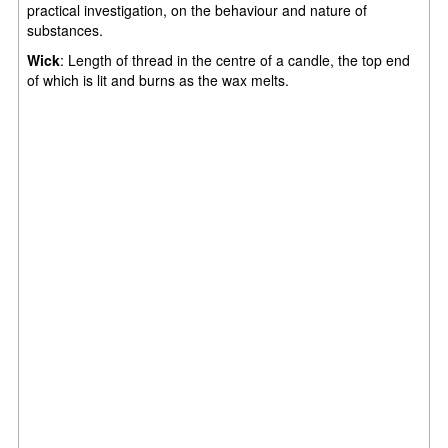
practical investigation, on the behaviour and nature of
substances.
Wick
: Length of thread in the centre of a candle, the top end
of which is lit and burns as the wax melts.