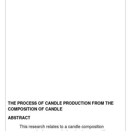
THE PROCESS OF CANDLE PRODUCTION FROM THE
COMPOSITION OF CANDLE
ABSTRACT
This research relates to a candle composition