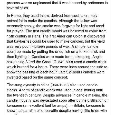
process was so unpleasant that it was banned by ordinance in
several cities.
In Rome, they used tallow, derived from suet, a crumbly
animal fat to make the candles. Although the tallow was
extremely smoky, the smoke was forgiven for light and used
for prayer. The first candle mould was believed to come from
15th century in Paris. The first American Colonist discovered
that bayberries could be used to make candles, but the yield
was very poor. Fiufteen pounds of wax. A simple, candle
could be made by putting the dried fish on a forked stick and
then lighting it. Candles were made for timekeeping. Anglo-
saxon king Alfred the Great (C. 849-899) used a candle clock
which burned for 4 hours. There were lines around the side to
show the passing of each hour. Later, 24hours candles were
invented based on the same concept.
The sung dynasty in china (960-1279) also used candle-
clocks. A form of candle-clock was used in coal mining until
the twentieth century. Despite advances in candle making, the
candle industry was devastated soon after by the distillation of
kerosene (an excellent fuel for amps). In Britain, kerosene is
known as paraffin oil or paraffin despite having little to do with