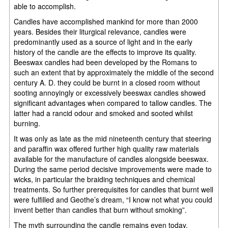
able to accomplish.
Candles have accomplished mankind for more than 2000
years. Besides their liturgical relevance, candles were
predominantly used as a source of light and in the early
history of the candle are the effects to improve its quality.
Beeswax candles had been developed by the Romans to
such an extent that by approximately the middle of the second
century A. D. they could be burnt in a closed room without
sooting annoyingly or excessively beeswax candles showed
significant advantages when compared to tallow candles. The
latter had a rancid odour and smoked and sooted whilst
burning.
It was only as late as the mid nineteenth century that steering
and paraffin wax offered further high quality raw materials
available for the manufacture of candles alongside beeswax.
During the same period decisive improvements were made to
wicks, in particular the braiding techniques and chemical
treatments. So further prerequisites for candles that burnt well
were fulfilled and Geothe’s dream, “I know not what you could
invent better than candles that burn without smoking”.
The myth surrounding the candle remains even today,