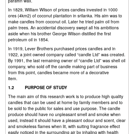
paraffin wax.
In 1829, William Wilson of prices candles invested in 1000
ores (4km2) of coconut plantation in srilanka. His aim was to
make candles from coconut oil. Later he tried palm oil from
palm trees. An accidental discovery swept all his ambitions
aside when his brother George Wilson distilled the first
petroleum oil in 1854.
In 1919, Lever Brothers purchased prices candles and in
1922, a joint owned company called “candle Ltd” was created.
By 1991, the last remaining owner of “candle Ltd” was shell oil
company, who sold off the candle making part of business
from this point, candles became more of a decorative
item.
1.2
PURPOSE OF STUDY
The main aim of this research work is to produce high quality
candles that can be used at home by family members and to
be sold to the public for sales and use purpose. The candle
produce should have no unpleasant smell and smoke when
used, instead it should have a pleasant odour and scent, clear
and smokeless flames when lit, with suiting fragrance effect
easily noticed in the surrounding air by inhaling with health