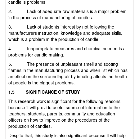
candle is problems
2. Lack of adequate raw materials is a major problem
in the process of manufacturing of candles.
3. Lack of students interest by not following the
manufacturers instruction, knowledge and adequate skills,
which is a problem in the production of candle.
4. Inappropriate measures and chemical needed is a
problems for candle making.
5. The presence of unpleasant smell and sooting
flames in the manufacturing process and when list which has
an effect on the surrounding air by inhaling affects the health
of people is the biggest problems.
1.5
SIGNIFICANCE OF STUDY
This research work is significant for the following reasons
because it will provide useful source of information to the
teachers, students, parents, community and education
officers on how to improve on the procedures of the
production of candles.
Despite that, this study is also significant because it will help