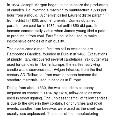
In 1834, Joseph Morgan began to industrialize the production
of candles. He invented a machine to manufacture 1,500 per
hour from a mould. A chemist called Laurent distile paraffin
from schist in 1830. another chemist, Dumes obtained
paraffin from coal-tar in 1935. not until 1850 did paraffin
became commercially viable when James young filed a patent
to produce it from coal. Paraffin could be used to make
inexpensive candles of high quality.
The oldest candle manufactures still in existence are
Rathbornes Candles, founded in Dulblin in 1488. Excavations
at pimply, Italy, discovered several candelabra. Yak butter was
used for candles in Tibet in Europe, the earliest surviving
candle was discovered near Avigon infrance, from the first
century AD. Tallow, fat from cows or sheep became the
standard materials used in candles in Europe.
Dating from about 1330, the wax chandlers company
acquired its charter in 1484. by 1415, tallow candles were
used in street lighting. The unpleasant smell of tallow candles
is due to the glycerin they contain. For churches and royal
events, candles from beeswax were used as the smell was
usually less unpleasant. The smell of the manufacturing