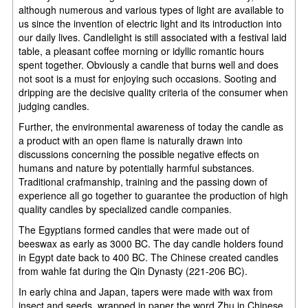
although numerous and various types of light are available to
us since the invention of electric light and its introduction into
our daily lives. Candlelight is still associated with a festival laid
table, a pleasant coffee morning or idyllic romantic hours
spent together. Obviously a candle that burns well and does
not soot is a must for enjoying such occasions. Sooting and
dripping are the decisive quality criteria of the consumer when
judging candles.
Further, the environmental awareness of today the candle as
a product with an open flame is naturally drawn into
discussions concerning the possible negative effects on
humans and nature by potentially harmful substances.
Traditional crafmanship, training and the passing down of
experience all go together to guarantee the production of high
quality candles by specialized candle companies.
The Egyptians formed candles that were made out of
beeswax as early as 3000 BC. The day candle holders found
in Egypt date back to 400 BC. The Chinese created candles
from wahle fat during the Qin Dynasty (221-206 BC).
In early china and Japan, tapers were made with wax from
insect and seeds, wrapped in paper the word Zhu in Chinese