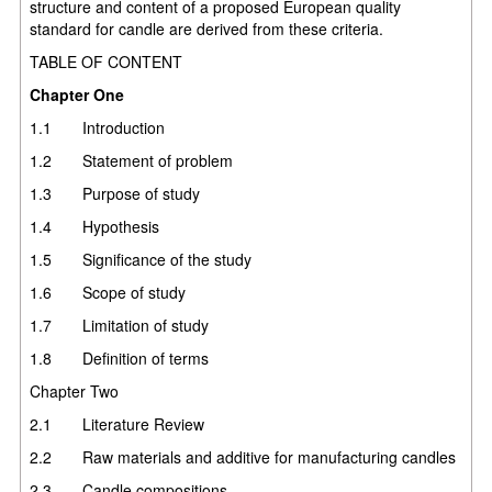
structure and content of a proposed European quality
standard for candle are derived from these criteria.
TABLE OF CONTENT
Chapter One
1.1 Introduction
1.2 Statement of problem
1.3 Purpose of study
1.4 Hypothesis
1.5 Significance of the study
1.6 Scope of study
1.7 Limitation of study
1.8 Definition of terms
Chapter Two
2.1 Literature Review
2.2 Raw materials and additive for manufacturing candles
2.3 Candle compositions