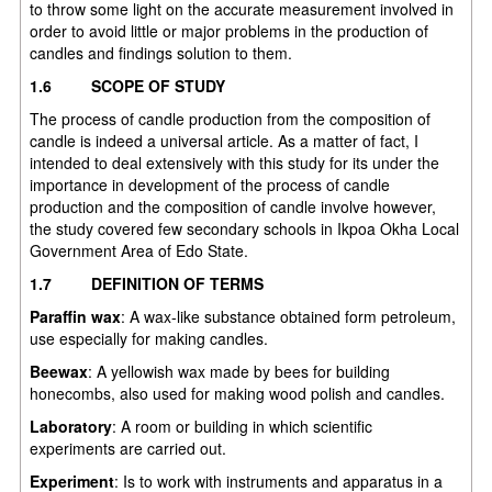
to throw some light on the accurate measurement involved in
order to avoid little or major problems in the production of
candles and findings solution to them.
1.6
SCOPE OF STUDY
The process of candle production from the composition of
candle is indeed a universal article. As a matter of fact, I
intended to deal extensively with this study for its under the
importance in development of the process of candle
production and the composition of candle involve however,
the study covered few secondary schools in Ikpoa Okha Local
Government Area of Edo State.
1.7
DEFINITION OF TERMS
Paraffin wax
: A wax-like substance obtained form petroleum,
use especially for making candles.
Beewax
: A yellowish wax made by bees for building
honecombs, also used for making wood polish and candles.
Laboratory
: A room or building in which scientific
experiments are carried out.
Experiment
: Is to work with instruments and apparatus in a