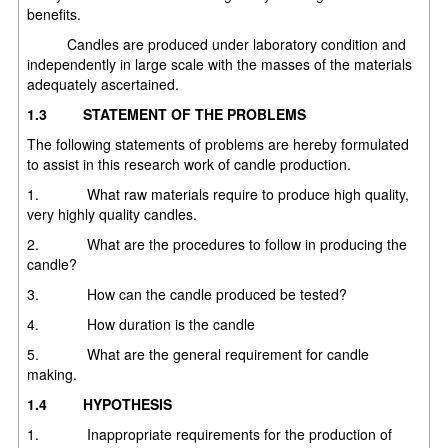
benefits.
Candles are produced under laboratory condition and
independently in large scale with the masses of the materials
adequately ascertained.
1.3
STATEMENT OF THE PROBLEMS
The following statements of problems are hereby formulated
to assist in this research work of candle production.
1. What raw materials require to produce high quality,
very highly quality candles.
2. What are the procedures to follow in producing the
candle?
3. How can the candle produced be tested?
4. How duration is the candle
5. What are the general requirement for candle
making.
1.4
HYPOTHESIS
1. Inappropriate requirements for the production of