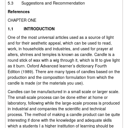
5.3 Suggestions and Recommendation
References
CHAPTER ONE
1.1
INTRODUCTION
One of the most universal articles used as a source of light
and for their aesthetic appeal, which can be used to read,
work, in households and industries, and used for prayer at
alters, shrines and temples is known as candle. Candle is a
round stick of wax with a wig through it, which is lit to give light
as it burn. Oxford Advanced learner’s dictionary Fourth
Edition (1989). There are many types of candles based on the
production and the composition formulation from which the
candle is made (or the materials you use).
Candles can be manufactured in a small scale or larger scale.
The small-scale process can be done either at home or
laboratory, following while the large-scale process is produced
in industrial and companies the scientific and technical
process. The method of making a candle product can be quite
interesting if done with the knowledge and adequate skills
which a students I a higher institution of learning should be