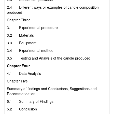
2.4 Different ways or examples of candle composition
produced
Chapter Three
3.1 Experimental procedure
3.2 Materials
3.3 Equipment
3.4 Experimental method
3.5 Testing and Analysis of the candle produced
Chapter Four
4.1 Data Analysis
Chapter Five
Summary of findings and Conclusions, Suggestions and
Recommendation.
5.1 Summary of Findings
5.2 Conclusion