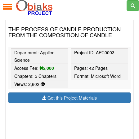
THE PROCESS OF CANDLE PRODUCTION
FROM THE COMPOSITION OF CANDLE
Department: Applied
Project ID: APC0003
Science
Access Fee:
₦5,000
Pages: 42 Pages
Chapters: 5 Chapters
Format: Microsoft Word
Views: 2,602
Get this Project Materials