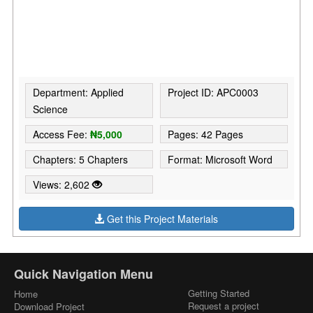
Department: Applied
Project ID: APC0003
Science
Access Fee:
₦5,000
Pages: 42 Pages
Chapters: 5 Chapters
Format: Microsoft Word
Views: 2,602
Get this Project Materials
Quick Navigation Menu
Getting Started
Home
Request a project
Download Project