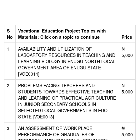
S
Vocational Education Project Topics with
No
Materials: Click on a topic to continue
Price
1
AVAILABILITY AND UTILIZATION OF
₦
LABOARTORY RESOURCES IN TEACHING AND
5,000
LEARNING BIOLOGY IN ENUGU NORTH LOCAL
GOVERNMENT AREA OF ENUGU STATE
[VOE0014]
2
PROBLEMS FACING TEACHERS AND
₦
STUDENTS TOWARDS EFFECTIVE TEACHING
5,000
AND LEARNING OF PRACTICAL AGRICULTURE
IN JUNIOR SECONDARY SCHOOLS IN
SELECTED LOCAL GOVERNMENTS IN EDO
STATE [VOE0013]
3
AN ASSESSMENT OF WORK PLACE
₦
PERFORMANCE OF GRADUATES OF
5,000