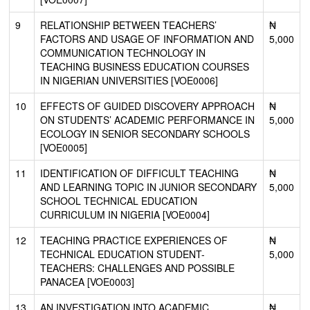
9
RELATIONSHIP BETWEEN TEACHERS’
₦
FACTORS AND USAGE OF INFORMATION AND
5,000
COMMUNICATION TECHNOLOGY IN
TEACHING BUSINESS EDUCATION COURSES
IN NIGERIAN UNIVERSITIES [VOE0006]
10
EFFECTS OF GUIDED DISCOVERY APPROACH
₦
ON STUDENTS’ ACADEMIC PERFORMANCE IN
5,000
ECOLOGY IN SENIOR SECONDARY SCHOOLS
[VOE0005]
11
IDENTIFICATION OF DIFFICULT TEACHING
₦
AND LEARNING TOPIC IN JUNIOR SECONDARY
5,000
SCHOOL TECHNICAL EDUCATION
CURRICULUM IN NIGERIA [VOE0004]
12
TEACHING PRACTICE EXPERIENCES OF
₦
TECHNICAL EDUCATION STUDENT-
5,000
TEACHERS: CHALLENGES AND POSSIBLE
PANACEA [VOE0003]
13
AN INVESTIGATION INTO ACADEMIC
₦