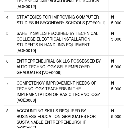
TECHNICAL AND VOCATIONAL EDUCATION
[VOE0012]
4
STRATEGIES FOR IMPROVING COMPUTER
₦
STUDIES IN SECONDARY SCHOOLS [VOE0011]
5,000
5
SAFETY SKILLS REQUIRED BY TECHNICAL
₦
COLLEGE ELECTRICAL INSTALLATION
5,000
STUDENTS IN HANDLING EQUIPMENT
[VOE0010]
6
ENTREPRENEURIAL SKILLS POSSESSED BY
₦
AUTO TECHNOLOGY SELF EMPLOYED
5,000
GRADUATES [VOE0009]
7
COMPETENCY IMPROVEMENT NEEDS OF
₦
TECHNOLOGY TEACHERS IN THE
5,000
IMPLEMENTATION OF BASIC TECHNOLOGY
[VOE0008]
8
ACCOUNTING SKILLS REQUIRED BY
₦
BUSINESS EDUCATION GRADUATES FOR
5,000
SUSTAINABLE ENTREPRENEURSHIP
[VOE0007]