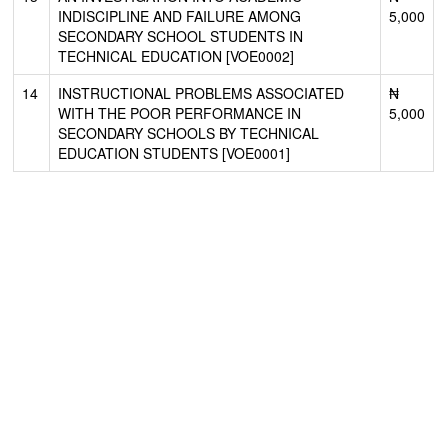
INDISCIPLINE AND FAILURE AMONG
5,000
SECONDARY SCHOOL STUDENTS IN
TECHNICAL EDUCATION [VOE0002]
14
INSTRUCTIONAL PROBLEMS ASSOCIATED
₦
WITH THE POOR PERFORMANCE IN
5,000
SECONDARY SCHOOLS BY TECHNICAL
EDUCATION STUDENTS [VOE0001]