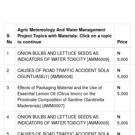
Agric Metereology And Water Management
S
Project Topics with Materials: Click on a topic
No
to continue
Price
1
ONION BULBS AND LETTUCE SEEDS AS
₦
INDICATORS OF WATER TOXICITY [AMM0009]
5,000
2
CAUSES OF ROAD TRAFFIC ACCIDENT SOLA
₦
OGUNTUASE(1) [AMM0008]
5,000
3
Effects of Packaging Material and the Use of
₦
Essential Lemon Oil (Citrus limon) on the
5,000
Proximate Composition of Sardine (Sardinella
Maderensis) [AMM0007]
4
ONION BULBS AND LETTUCE SEEDS AS
₦
INDICATORS OF WATER TOXICITY [AMM0005]
5,000
5
CAUSES OF ROAD TRAFFIC ACCIDENT SOLA
₦