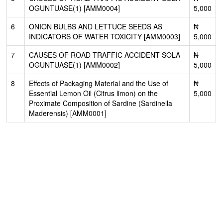
OGUNTUASE(1) [AMM0004]
5,000
6
ONION BULBS AND LETTUCE SEEDS AS
₦
INDICATORS OF WATER TOXICITY [AMM0003]
5,000
7
CAUSES OF ROAD TRAFFIC ACCIDENT SOLA
₦
OGUNTUASE(1) [AMM0002]
5,000
8
Effects of Packaging Material and the Use of
₦
Essential Lemon Oil (Citrus limon) on the
5,000
Proximate Composition of Sardine (Sardinella
Maderensis) [AMM0001]