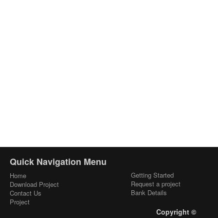
Quick Navigation Menu
Getting Started
Home
Request a project
Download Project
Bank Details
Contact Us
Project
Copyright ©