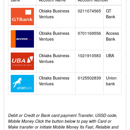
Obiaks Business
0211074565
GT
Ventues
Bank
Obiaks Business
0701169556
Access
Ventues
Bank
Obiaks Business
1021910583
UBA
Ventues
Obiaks Business
0125502839
Union
Ventues
bank
Debit or Credit or Bank card payment Transfer, USSD code,
Mobile Money Click the button below to pay with Card or
Make transfer or initiate Mobile Money Its Fast, Relaible and