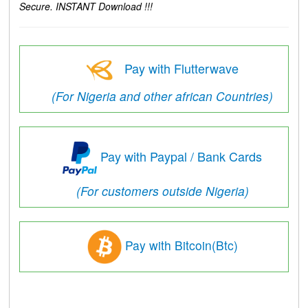
Secure. INSTANT Download !!!
Pay with Flutterwave
(For Nigeria and other african Countries)
Pay with Paypal / Bank Cards
(For customers outside Nigeria)
Pay with Bitcoin(Btc)