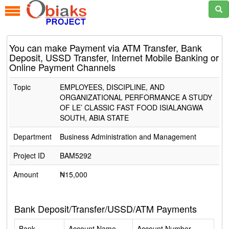
You can make Payment via ATM Transfer, Bank
Deposit, USSD Transfer, Internet Mobile Banking or
Online Payment Channels
Topic
EMPLOYEES, DISCIPLINE, AND
ORGANIZATIONAL PERFORMANCE A STUDY
OF LE’ CLASSIC FAST FOOD ISIALANGWA
SOUTH, ABIA STATE
Department
Business Administration and Management
Project ID
BAM5292
Amount
₦15,000
Bank Deposit/Transfer/USSD/ATM Payments
Bank
Account Name
Account Number