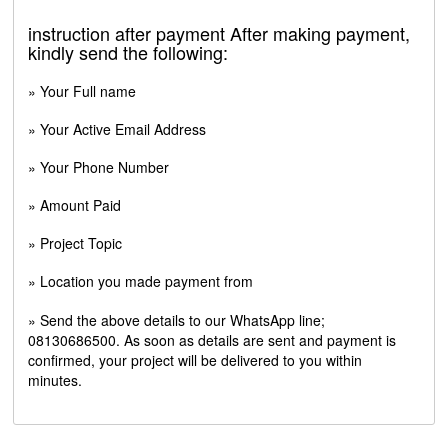
instruction after payment After making payment,
kindly send the following:
» Your Full name
» Your Active Email Address
» Your Phone Number
» Amount Paid
» Project Topic
» Location you made payment from
» Send the above details to our WhatsApp line;
08130686500. As soon as details are sent and payment is
confirmed, your project will be delivered to you within
minutes.