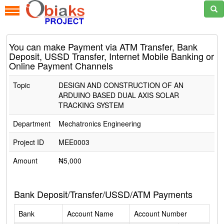
You can make Payment via ATM Transfer, Bank
Deposit, USSD Transfer, Internet Mobile Banking or
Online Payment Channels
Topic
DESIGN AND CONSTRUCTION OF AN
ARDUINO BASED DUAL AXIS SOLAR
TRACKING SYSTEM
Department
Mechatronics Engineering
Project ID
MEE0003
Amount
₦5,000
Bank Deposit/Transfer/USSD/ATM Payments
Bank
Account Name
Account Number