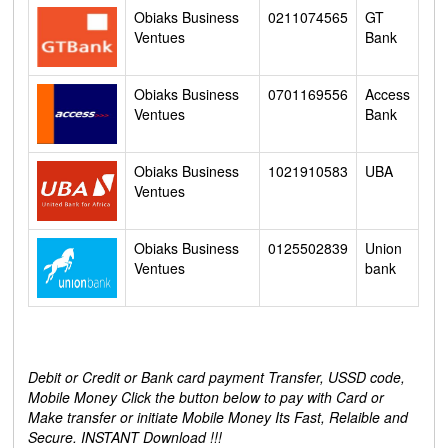
Obiaks Business
0211074565
GT
Ventues
Bank
Obiaks Business
0701169556
Access
Ventues
Bank
Obiaks Business
1021910583
UBA
Ventues
Obiaks Business
0125502839
Union
Ventues
bank
Debit or Credit or Bank card payment Transfer, USSD code,
Mobile Money Click the button below to pay with Card or
Make transfer or initiate Mobile Money Its Fast, Relaible and
Secure. INSTANT Download !!!