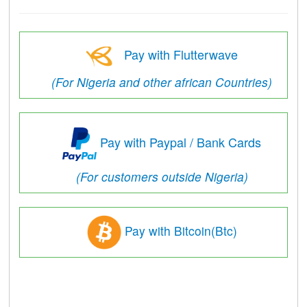
Pay with Flutterwave
(For Nigeria and other african Countries)
Pay with Paypal / Bank Cards
(For customers outside Nigeria)
Pay with Bitcoin(Btc)