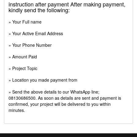
instruction after payment After making payment,
kindly send the following:
» Your Full name
» Your Active Email Address
» Your Phone Number
» Amount Paid
» Project Topic
» Location you made payment from
» Send the above details to our WhatsApp line;
08130686500. As soon as details are sent and payment is
confirmed, your project will be delivered to you within
minutes.