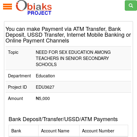
You can make Payment via ATM Transfer, Bank
Deposit, USSD Transfer, Internet Mobile Banking or
Online Payment Channels
Topic
NEED FOR SEX EDUCATION AMONG
TEACHERS IN SENIOR SECONDARY
SCHOOLS
Department
Education
Project ID
EDU3627
Amount
₦5,000
Bank Deposit/Transfer/USSD/ATM Payments
Bank
Account Name
Account Number