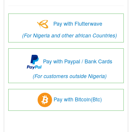
Pay with Flutterwave
(For Nigeria and other african Countries)
Pay with Paypal / Bank Cards
(For customers outside Nigeria)
Pay with Bitcoin(Btc)