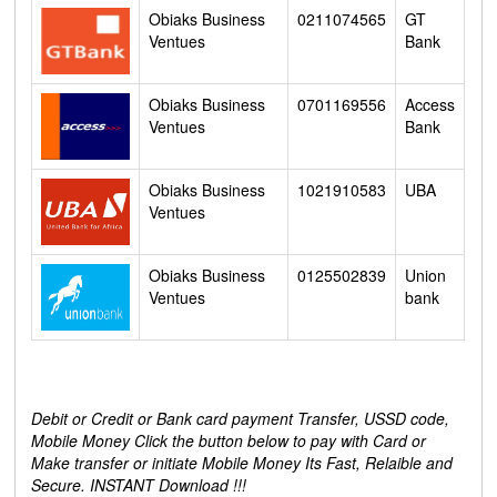
Obiaks Business
0211074565
GT
Ventues
Bank
Obiaks Business
0701169556
Access
Ventues
Bank
Obiaks Business
1021910583
UBA
Ventues
Obiaks Business
0125502839
Union
Ventues
bank
Debit or Credit or Bank card payment Transfer, USSD code,
Mobile Money Click the button below to pay with Card or
Make transfer or initiate Mobile Money Its Fast, Relaible and
Secure. INSTANT Download !!!