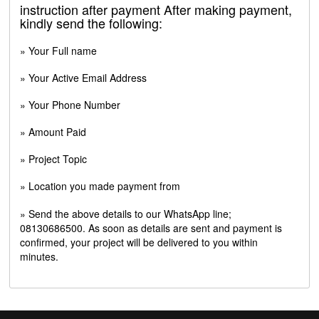
instruction after payment After making payment,
kindly send the following:
» Your Full name
» Your Active Email Address
» Your Phone Number
» Amount Paid
» Project Topic
» Location you made payment from
» Send the above details to our WhatsApp line;
08130686500. As soon as details are sent and payment is
confirmed, your project will be delivered to you within
minutes.