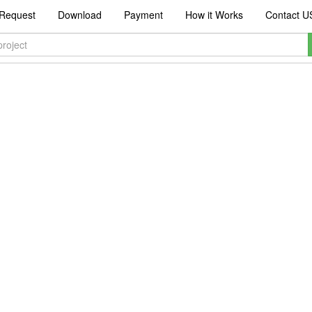
Request
Download
Payment
How it Works
Contact U