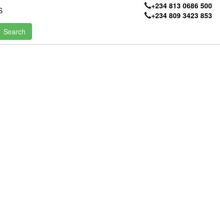
+234 813 0686 500
S
+234 809 3423 853