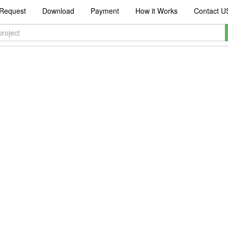
Request
Download
Payment
How it Works
Contact U