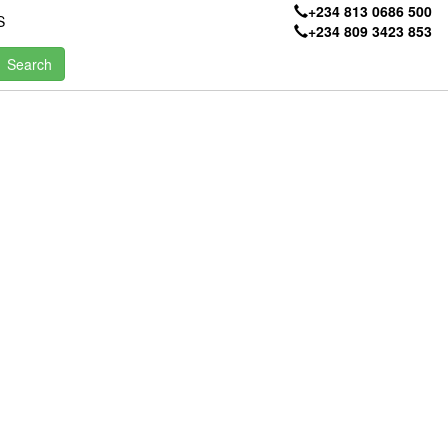
+234 813 0686 500
S
+234 809 3423 853