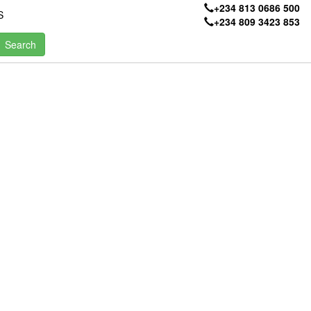
+234 813 0686 500
S
+234 809 3423 853