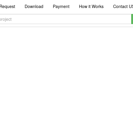
Request
Download
Payment
How it Works
Contact U