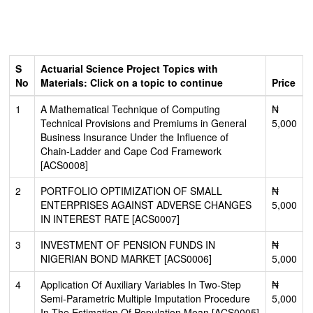
S
Actuarial Science Project Topics with
No
Materials: Click on a topic to continue
Price
1
A Mathematical Technique of Computing
₦
Technical Provisions and Premiums in General
5,000
Business Insurance Under the Influence of
Chain-Ladder and Cape Cod Framework
[ACS0008]
2
PORTFOLIO OPTIMIZATION OF SMALL
₦
ENTERPRISES AGAINST ADVERSE CHANGES
5,000
IN INTEREST RATE [ACS0007]
3
INVESTMENT OF PENSION FUNDS IN
₦
NIGERIAN BOND MARKET [ACS0006]
5,000
4
Application Of Auxiliary Variables In Two-Step
₦
Semi-Parametric Multiple Imputation Procedure
5,000
In The Estimation Of Population Mean [ACS0005]