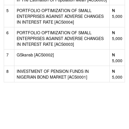
5
PORTFOLIO OPTIMIZATION OF SMALL
₦
ENTERPRISES AGAINST ADVERSE CHANGES
5,000
IN INTEREST RATE [ACS0004]
6
PORTFOLIO OPTIMIZATION OF SMALL
₦
ENTERPRISES AGAINST ADVERSE CHANGES
5,000
IN INTEREST RATE [ACS0003]
7
GSksnsb [ACS0002]
₦
5,000
8
INVESTMENT OF PENSION FUNDS IN
₦
NIGERIAN BOND MARKET [ACS0001]
5,000