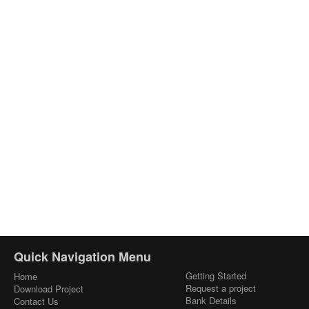
Quick Navigation Menu
Getting Started
Home
Request a project
Download Project
Bank Details
Contact Us