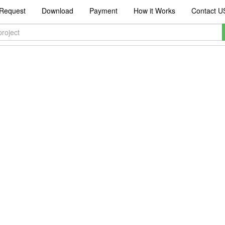
Request
Download
Payment
How it Works
Contact U