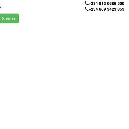
+234 813 0686 500
S
+234 809 3423 853