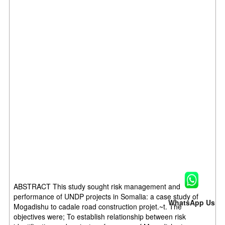
ABSTRACT This study sought risk management and
performance of UNDP projects in Somalia: a case study of
WhatsApp Us
Mogadishu to cadale road construction projet.~t. The
objectives were; To establish relationship between risk