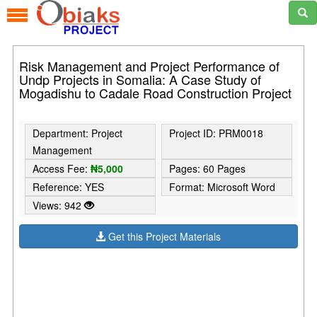
Risk Management and Project Performance of
Undp Projects in Somalia: A Case Study of
Mogadishu to Cadale Road Construction Project
Department: Project
Project ID: PRM0018
Management
Access Fee:
₦5,000
Pages: 60 Pages
Reference: YES
Format: Microsoft Word
Views: 942
Get this Project Materials