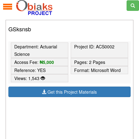
GSksnsb
Department: Actuarial
Project ID: ACS0002
Science
Access Fee:
₦5,000
Pages: 2 Pages
Reference: YES
Format: Microsoft Word
Views: 1,543
Get this Project Materials