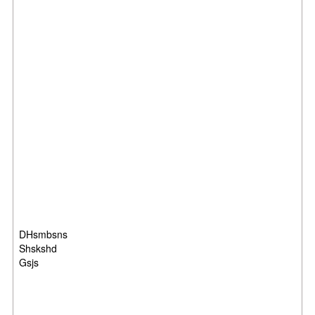
DHsmbsns
Shskshd
Gsjs