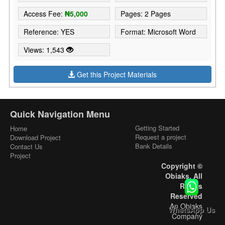
Access Fee:
₦5,000
Pages: 2 Pages
Reference: YES
Format: Microsoft Word
Views: 1,543
Get this Project Materials
Quick Navigation Menu
Getting Started
Home
Request a project
Download Project
Bank Details
Contact Us
Project
Copyright ©
Obiaks. All
Rights
Reserved
An Obiaks
WhatsApp Us
Company