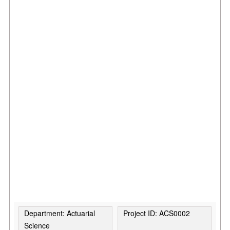
Department: Actuarial
Project ID: ACS0002
Science